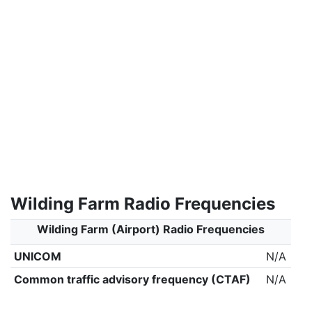
Wilding Farm Radio Frequencies
Wilding Farm (Airport) Radio Frequencies
UNICOM
N/A
Common traffic advisory frequency (CTAF)
N/A