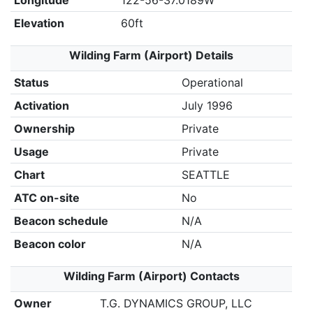
Longitude
122-56-37.0189W
Elevation
60ft
Wilding Farm (Airport) Details
Status
Operational
Activation
July 1996
Ownership
Private
Usage
Private
Chart
SEATTLE
ATC on-site
No
Beacon schedule
N/A
Beacon color
N/A
Wilding Farm (Airport) Contacts
Owner
T.G. DYNAMICS GROUP, LLC