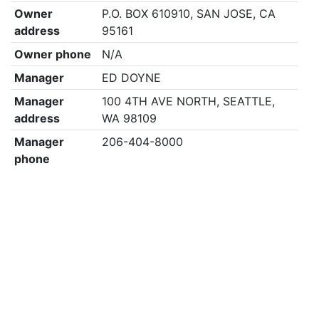
Owner
P.O. BOX 610910, SAN JOSE, CA
address
95161
Owner phone
N/A
Manager
ED DOYNE
Manager
100 4TH AVE NORTH, SEATTLE,
address
WA 98109
Manager
206-404-8000
phone