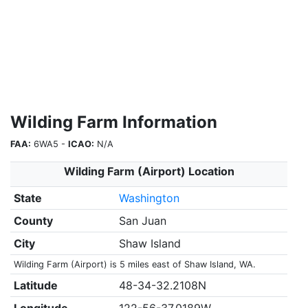
Wilding Farm Information
FAA:
6WA5 -
ICAO:
N/A
Wilding Farm (Airport) Location
State
Washington
County
San Juan
City
Shaw Island
Wilding Farm (Airport) is 5 miles east of Shaw Island, WA.
Latitude
48-34-32.2108N