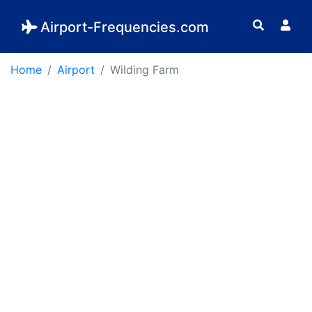
Airport-Frequencies.com
Home
Airport
Wilding Farm