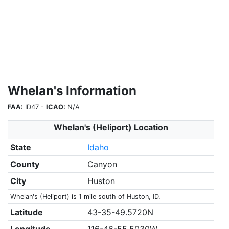
Whelan's Information
FAA:
ID47 -
ICAO:
N/A
Whelan's (Heliport) Location
State
Idaho
County
Canyon
City
Huston
Whelan's (Heliport) is 1 mile south of Huston, ID.
Latitude
43-35-49.5720N