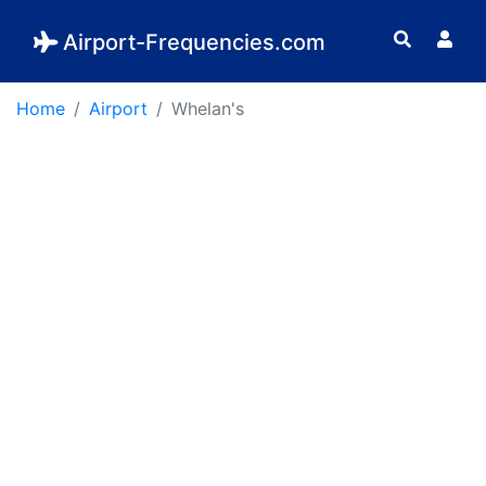
Airport-Frequencies.com
Home
Airport
Whelan's