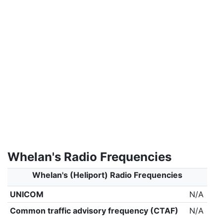
Whelan's Radio Frequencies
Whelan's (Heliport) Radio Frequencies
UNICOM
N/A
Common traffic advisory frequency (CTAF)
N/A