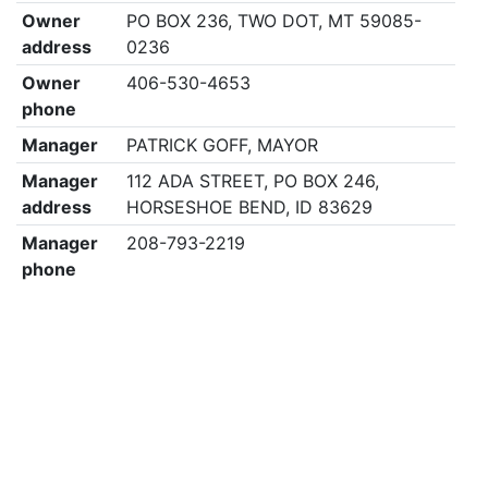
Owner
PO BOX 236, TWO DOT, MT 59085-
address
0236
Owner
406-530-4653
phone
Manager
PATRICK GOFF, MAYOR
Manager
112 ADA STREET, PO BOX 246,
address
HORSESHOE BEND, ID 83629
Manager
208-793-2219
phone