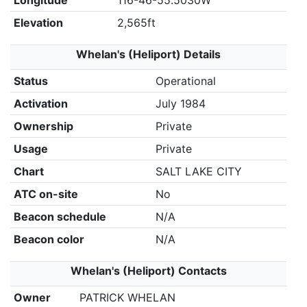
Longitude
116-46-55.5030W
Elevation
2,565ft
Whelan's (Heliport) Details
Status
Operational
Activation
July 1984
Ownership
Private
Usage
Private
Chart
SALT LAKE CITY
ATC on-site
No
Beacon schedule
N/A
Beacon color
N/A
Whelan's (Heliport) Contacts
Owner
PATRICK WHELAN