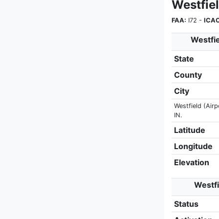
Westfie
FAA:
I72 -
ICAO
Westfie
State
County
City
Westfield (Airp
IN.
Latitude
Longitude
Elevation
Westfi
Status