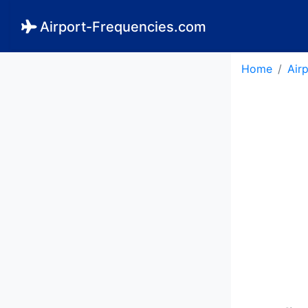
Airport-Frequencies.com
Home
Air