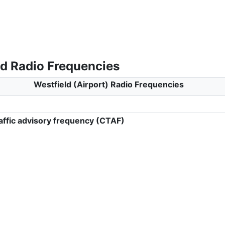
ld Radio Frequencies
Westfield (Airport) Radio Frequencies
ffic advisory frequency (CTAF)