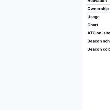
Activation
Ownership
Usage
Chart
ATC on-sit
Beacon sch
Beacon col