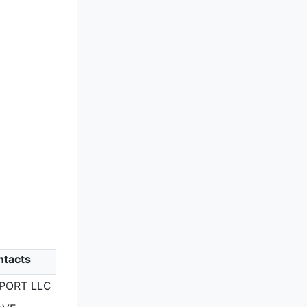
ntacts
RPORT LLC