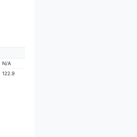
N/A
122.9