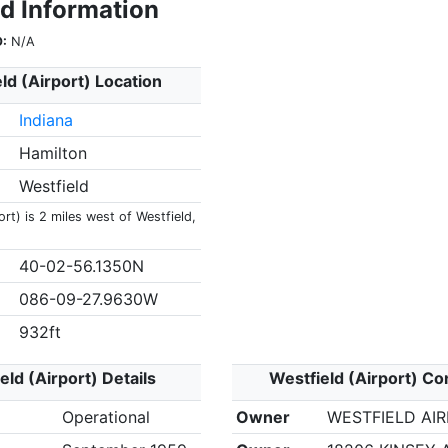
ld Information
:
N/A
ld (Airport) Location
Indiana
Hamilton
Westfield
ort) is 2 miles west of Westfield,
40-02-56.1350N
086-09-27.9630W
932ft
eld (Airport) Details
Westfield (Airport) Co
Operational
Owner
WESTFIELD AI