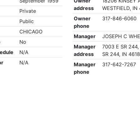
September 1959
Owner
18206 KINSEY A
address
WESTFIELD, IN
Private
Owner
317-846-6060
Public
phone
CHICAGO
Manager
JOSEPH C WH
e
No
Manager
7003 E SR 244,
edule
N/A
address
SR 244, IN 461
or
N/A
Manager
317-642-7267
phone