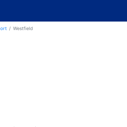
port
Westfield