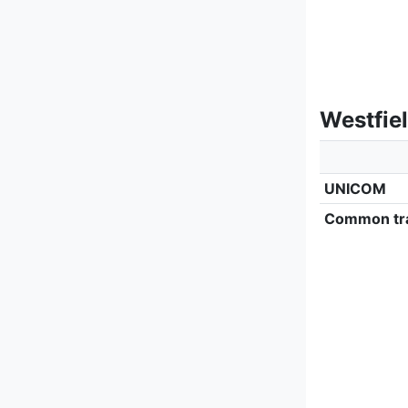
Westfie
UNICOM
Common tra