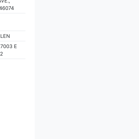
VE.,
 46074
ELEN
 7003 E
82