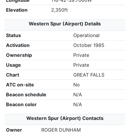
Longitude
116-42-39.7060W
Elevation
2,350ft
Western Spur (Airport) Details
Status
Operational
Activation
October 1985
Ownership
Private
Usage
Private
Chart
GREAT FALLS
ATC on-site
No
Beacon schedule
N/A
Beacon color
N/A
Western Spur (Airport) Contacts
Owner
ROGER DUNHAM