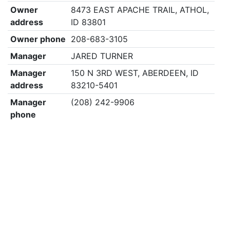
Owner
8473 EAST APACHE TRAIL, ATHOL,
address
ID 83801
Owner phone
208-683-3105
Manager
JARED TURNER
Manager
150 N 3RD WEST, ABERDEEN, ID
address
83210-5401
Manager
(208) 242-9906
phone