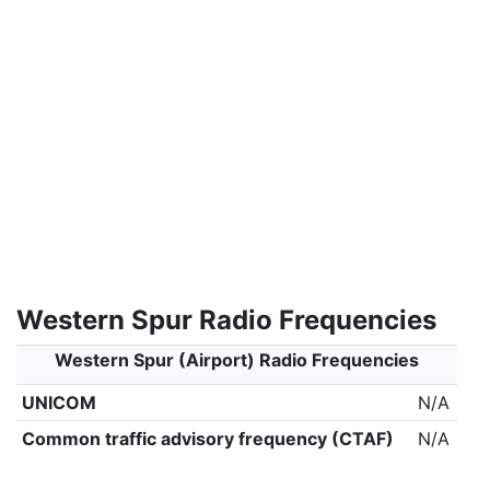
Western Spur Radio Frequencies
Western Spur (Airport) Radio Frequencies
UNICOM
N/A
Common traffic advisory frequency (CTAF)
N/A