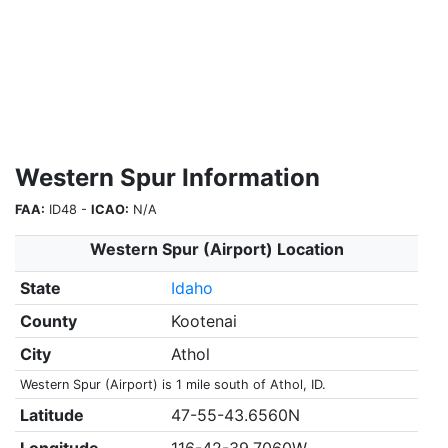
Western Spur Information
FAA:
ID48 -
ICAO:
N/A
Western Spur (Airport) Location
State
Idaho
County
Kootenai
City
Athol
Western Spur (Airport) is 1 mile south of Athol, ID.
Latitude
47-55-43.6560N