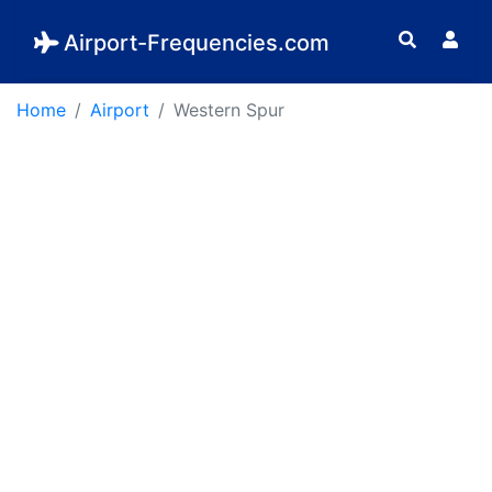
Airport-Frequencies.com
Home
Airport
Western Spur