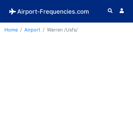
Airport-Frequencies.com
Home
Airport
Warren /Usfs/