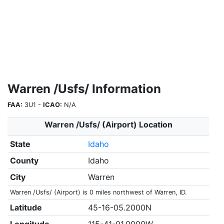
Warren /Usfs/ Information
FAA:
3U1 -
ICAO:
N/A
Warren /Usfs/ (Airport) Location
State
Idaho
County
Idaho
City
Warren
Warren /Usfs/ (Airport) is 0 miles northwest of Warren, ID.
Latitude
45-16-05.2000N