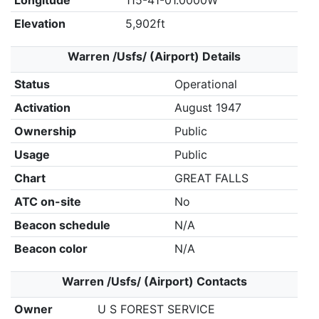
Longitude
115-41-01.0000W
Elevation
5,902ft
Warren /Usfs/ (Airport) Details
Status
Operational
Activation
August 1947
Ownership
Public
Usage
Public
Chart
GREAT FALLS
ATC on-site
No
Beacon schedule
N/A
Beacon color
N/A
Warren /Usfs/ (Airport) Contacts
Owner
U S FOREST SERVICE