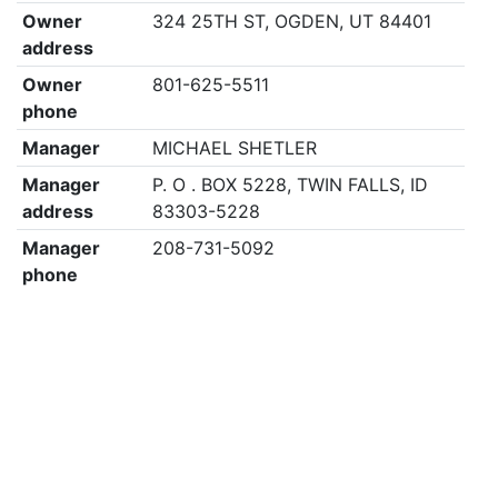
Owner
324 25TH ST, OGDEN, UT 84401
address
Owner
801-625-5511
phone
Manager
MICHAEL SHETLER
Manager
P. O . BOX 5228, TWIN FALLS, ID
address
83303-5228
Manager
208-731-5092
phone