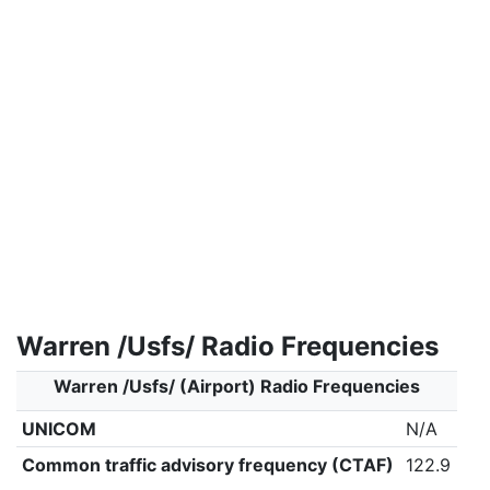
Warren /Usfs/ Radio Frequencies
Warren /Usfs/ (Airport) Radio Frequencies
UNICOM
N/A
Common traffic advisory frequency (CTAF)
122.9