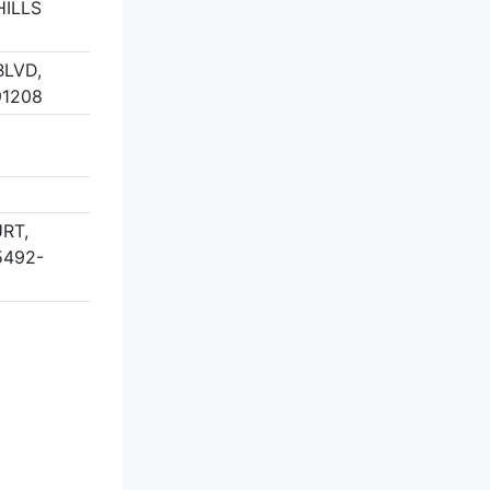
ILLS
BLVD,
91208
RT,
5492-