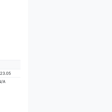
123.05
N/A