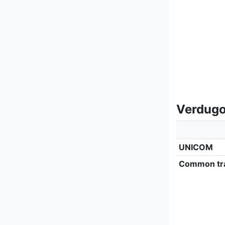
Verdugo 
UNICOM
Common tra