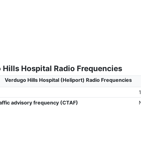
Hills Hospital Radio Frequencies
Verdugo Hills Hospital (Heliport) Radio Frequencies
ffic advisory frequency (CTAF)