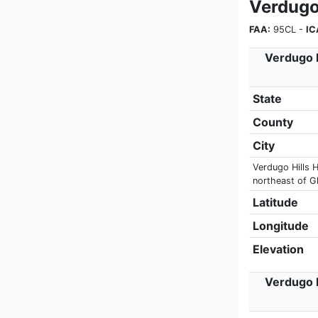
Verdugo 
FAA:
95CL -
IC
Verdugo H
State
County
City
Verdugo Hills H
northeast of G
Latitude
Longitude
Elevation
Verdugo H