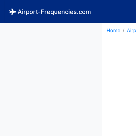
Airport-Frequencies.com
Home
Air