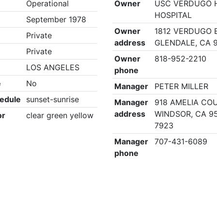
Operational
Owner
USC VERDUGO H
HOSPITAL
September 1978
Owner
1812 VERDUGO 
Private
address
GLENDALE, CA 
Private
Owner
818-952-2210
LOS ANGELES
phone
e
No
Manager
PETER MILLER
edule
sunset-sunrise
Manager
918 AMELIA COU
address
WINDSOR, CA 9
or
clear green yellow
7923
Manager
707-431-6089
phone