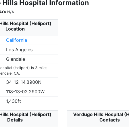
Hills Hospital Information
AO:
N/A
ills Hospital (Heliport)
Location
California
Los Angeles
Glendale
ospital (Heliport) is 3 miles
lendale, CA.
34-12-14.8900N
118-13-02.2900W
1,430ft
ills Hospital (Heliport)
Verdugo Hills Hospital (H
Details
Contacts