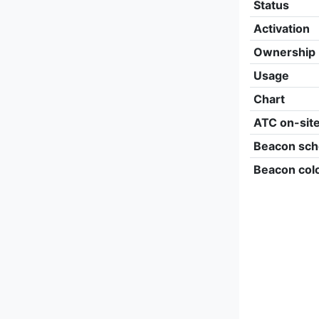
Status
Activation
Ownership
Usage
Chart
ATC on-sit
Beacon sch
Beacon col