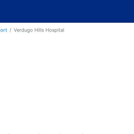
port
Verdugo Hills Hospital