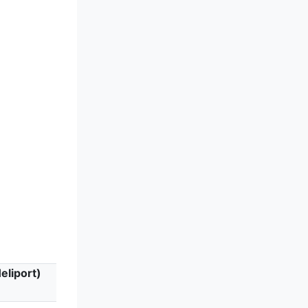
eliport)