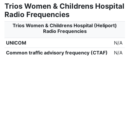
Trios Women & Childrens Hospital
Radio Frequencies
Trios Women & Childrens Hospital (Heliport)
Radio Frequencies
UNICOM
N/A
Common traffic advisory frequency (CTAF)
N/A