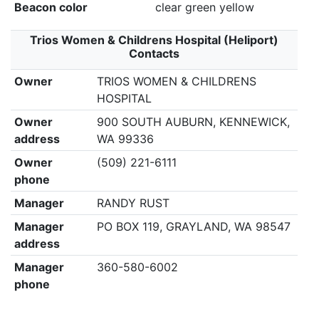
Beacon color
clear green yellow
Trios Women & Childrens Hospital (Heliport)
Contacts
Owner
TRIOS WOMEN & CHILDRENS
HOSPITAL
Owner
900 SOUTH AUBURN, KENNEWICK,
address
WA 99336
Owner
(509) 221-6111
phone
Manager
RANDY RUST
Manager
PO BOX 119, GRAYLAND, WA 98547
address
Manager
360-580-6002
phone