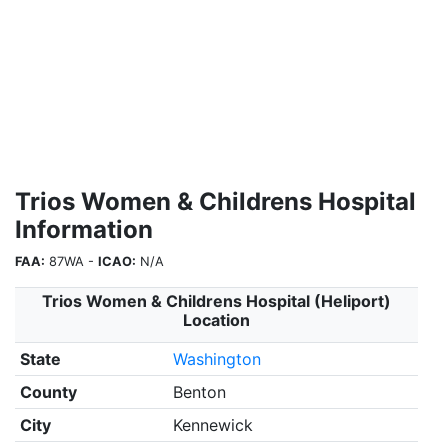
Trios Women & Childrens Hospital
Information
FAA:
87WA -
ICAO:
N/A
Trios Women & Childrens Hospital (Heliport)
Location
State
Washington
County
Benton
City
Kennewick