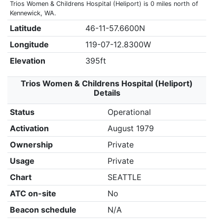
Trios Women & Childrens Hospital (Heliport) is 0 miles north of
Kennewick, WA.
Latitude
46-11-57.6600N
Longitude
119-07-12.8300W
Elevation
395ft
Trios Women & Childrens Hospital (Heliport)
Details
Status
Operational
Activation
August 1979
Ownership
Private
Usage
Private
Chart
SEATTLE
ATC on-site
No
Beacon schedule
N/A