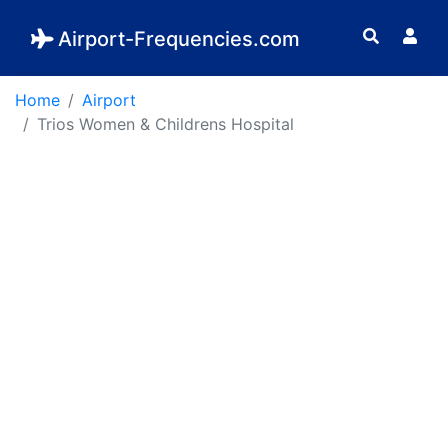
Airport-Frequencies.com
Home
Airport
Trios Women & Childrens Hospital