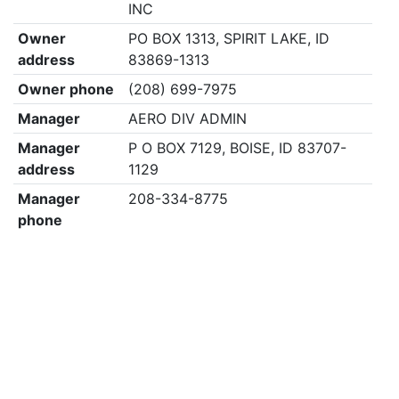
INC
Owner
PO BOX 1313, SPIRIT LAKE, ID
address
83869-1313
Owner phone
(208) 699-7975
Manager
AERO DIV ADMIN
Manager
P O BOX 7129, BOISE, ID 83707-
address
1129
Manager
208-334-8775
phone