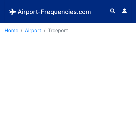
Airport-Frequencies.com
Home
Airport
Treeport