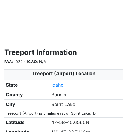
Treeport Information
FAA:
ID22 -
ICAO:
N/A
Treeport (Airport) Location
State
Idaho
County
Bonner
City
Spirit Lake
Treeport (Airport) is 3 miles east of Spirit Lake, ID.
Latitude
47-58-40.6560N