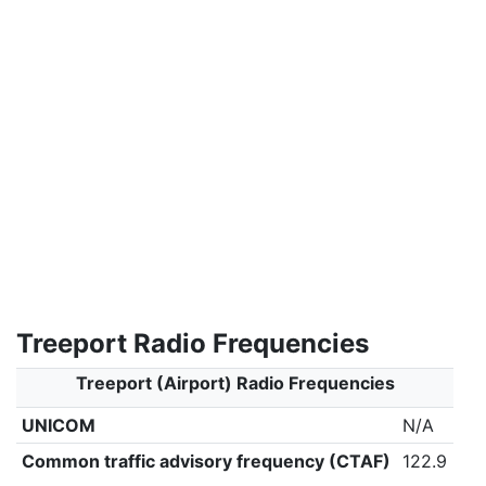
Treeport Radio Frequencies
Treeport (Airport) Radio Frequencies
UNICOM
N/A
Common traffic advisory frequency (CTAF)
122.9