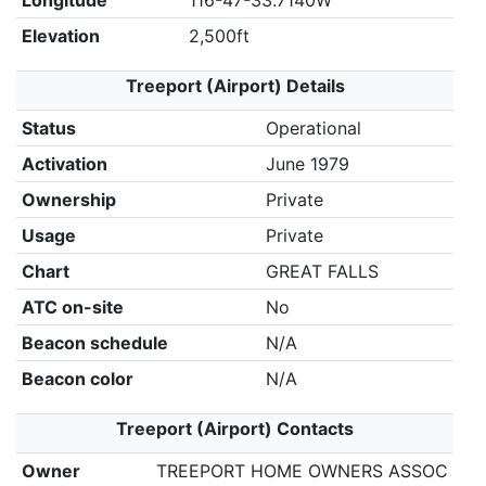
Longitude
116-47-33.7140W
Elevation
2,500ft
Treeport (Airport) Details
Status
Operational
Activation
June 1979
Ownership
Private
Usage
Private
Chart
GREAT FALLS
ATC on-site
No
Beacon schedule
N/A
Beacon color
N/A
Treeport (Airport) Contacts
Owner
TREEPORT HOME OWNERS ASSOC