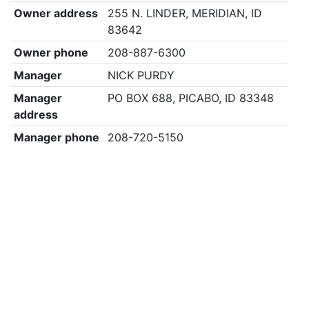
Owner address
255 N. LINDER, MERIDIAN, ID
83642
Owner phone
208-887-6300
Manager
NICK PURDY
Manager
PO BOX 688, PICABO, ID 83348
address
Manager phone
208-720-5150