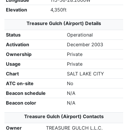
Longitude
115-56-28.2000W
Elevation
4,350ft
Treasure Gulch (Airport) Details
Status
Operational
Activation
December 2003
Ownership
Private
Usage
Private
Chart
SALT LAKE CITY
ATC on-site
No
Beacon schedule
N/A
Beacon color
N/A
Treasure Gulch (Airport) Contacts
Owner
TREASURE GULCH L.L.C.