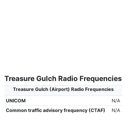
Treasure Gulch Radio Frequencies
Treasure Gulch (Airport) Radio Frequencies
UNICOM
N/A
Common traffic advisory frequency (CTAF)
N/A