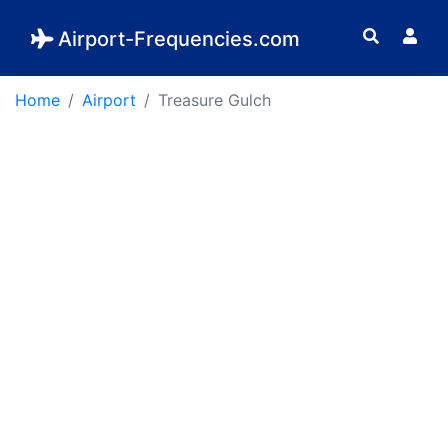
Airport-Frequencies.com
Home
Airport
Treasure Gulch