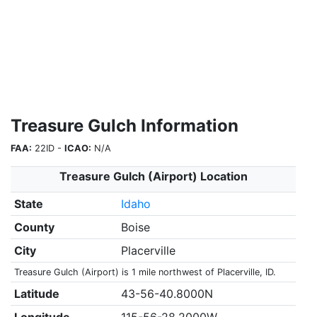
Treasure Gulch Information
FAA:
22ID -
ICAO:
N/A
Treasure Gulch (Airport) Location
State
Idaho
County
Boise
City
Placerville
Treasure Gulch (Airport) is 1 mile northwest of Placerville, ID.
Latitude
43-56-40.8000N