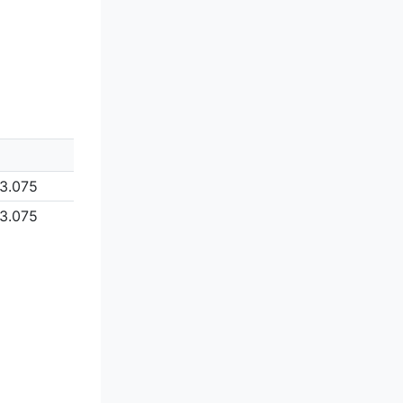
3.075
3.075