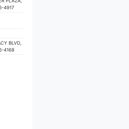
ER PLAZA,
6-4917
CY BLVD,
6-4168