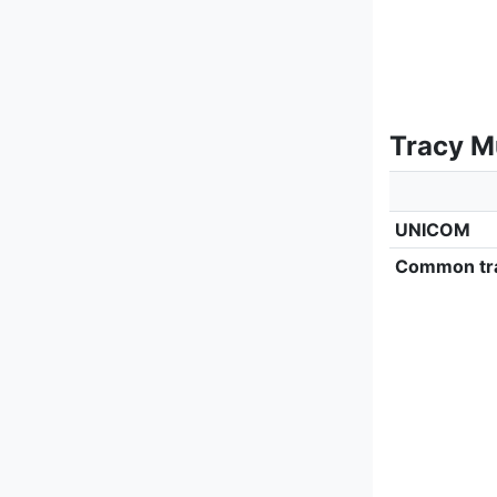
Tracy M
UNICOM
Common tra