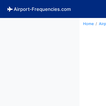
Airport-Frequencies.com
Home
Air