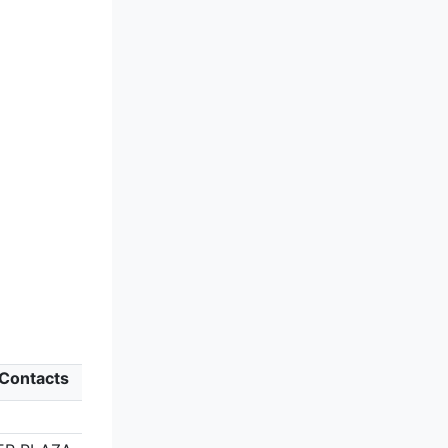
 Contacts