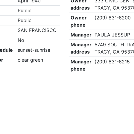
April 1940
Owner
333 CIVIC CENT
address
TRACY, CA 9537
Public
Owner
(209) 831-6200
Public
phone
SAN FRANCISCO
Manager
PAULA JESSUP
e
No
Manager
5749 SOUTH TRA
edule
sunset-sunrise
address
TRACY, CA 9537
or
clear green
Manager
(209) 831-6215
phone