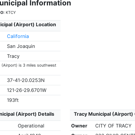
unicipal Information
O:
KTCY
cipal (Airport) Location
California
San Joaquin
Tracy
 (Airport) is 3 miles southwest
37-41-20.0253N
121-26-29.6701W
193ft
icipal (Airport) Details
Tracy Municipal (Airport)
Operational
Owner
CITY OF TRACY