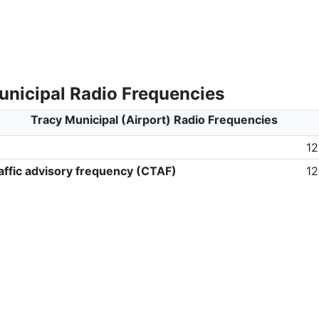
unicipal Radio Frequencies
Tracy Municipal (Airport) Radio Frequencies
12
ffic advisory frequency (CTAF)
12