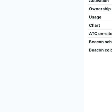
Activation
Ownership
Usage
Chart
ATC on-sit
Beacon sch
Beacon col