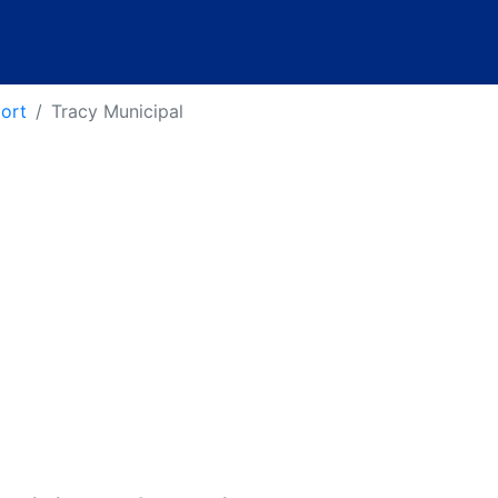
port
Tracy Municipal