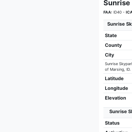
Sunrise
FAA:
ID40 -
IC
Sunrise Sk
State
County
City
Sunrise Skypark
of Marsing, ID.
Latitude
Longitude
Elevation
Sunrise S
Status