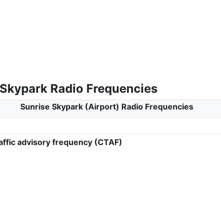
 Skypark Radio Frequencies
Sunrise Skypark (Airport) Radio Frequencies
ffic advisory frequency (CTAF)