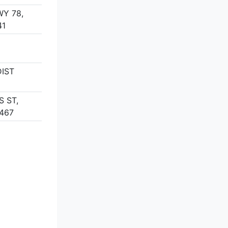
WY 78,
41
DIST
S ST,
467