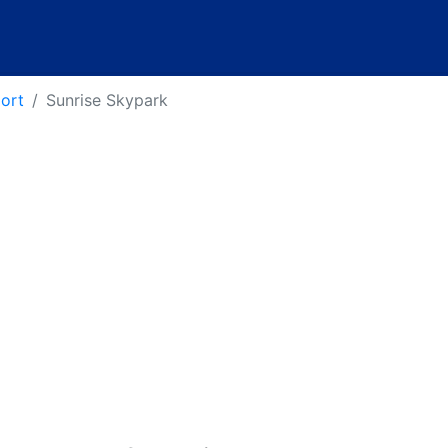
port
Sunrise Skypark