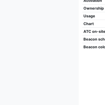
Activation
Ownership
Usage
Chart
ATC on-sit
Beacon sch
Beacon col