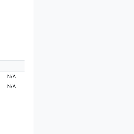
N/A
N/A