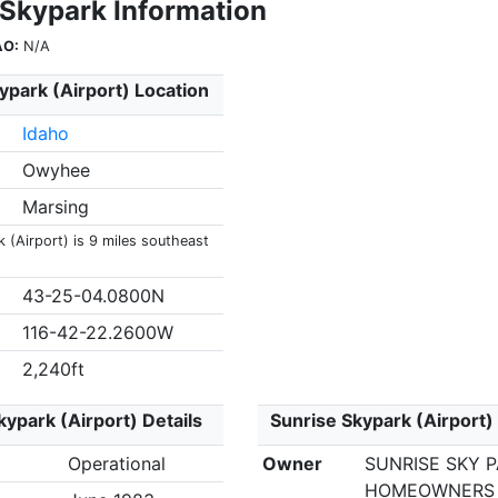
 Skypark Information
AO:
N/A
ypark (Airport) Location
Idaho
Owyhee
Marsing
 (Airport) is 9 miles southeast
43-25-04.0800N
116-42-22.2600W
2,240ft
kypark (Airport) Details
Sunrise Skypark (Airport)
Operational
Owner
SUNRISE SKY 
HOMEOWNERS