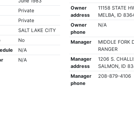
June 1983
Owner
11158 STATE H
Private
address
MELBA, ID 836
Private
Owner
N/A
SALT LAKE CITY
phone
e
No
Manager
MIDDLE FORK 
RANGER
edule
N/A
Manager
1206 S. CHALLI
or
N/A
address
SALMON, ID 83
Manager
208-879-4106
phone