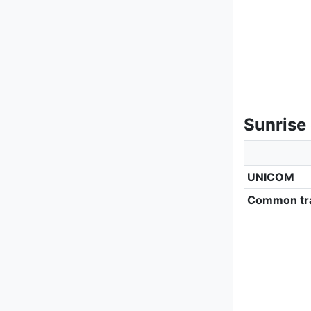
Sunrise
UNICOM
Common tra