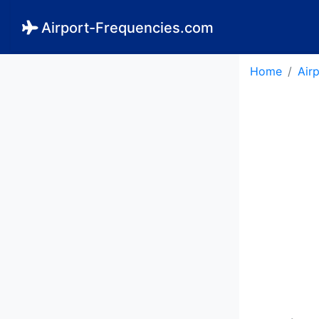
Airport-Frequencies.com
Home
Air