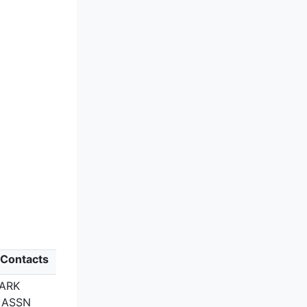
 Contacts
PARK
 ASSN