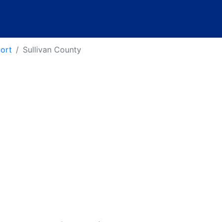
port
Sullivan County