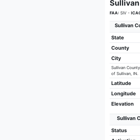
Sulliva
FAA:
SIV -
ICA
Sullivan C
State
County
City
Sullivan County
of Sullivan, IN.
Latitude
Longitude
Elevation
Sullivan 
Status