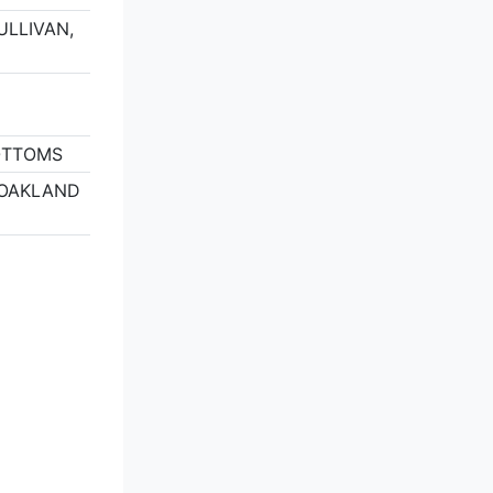
SULLIVAN,
OTTOMS
, OAKLAND