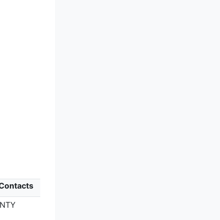
 Contacts
UNTY