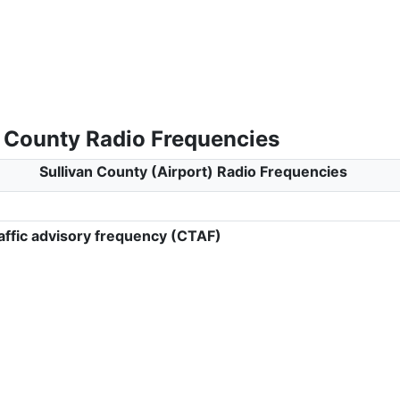
n County Radio Frequencies
Sullivan County (Airport) Radio Frequencies
ffic advisory frequency (CTAF)