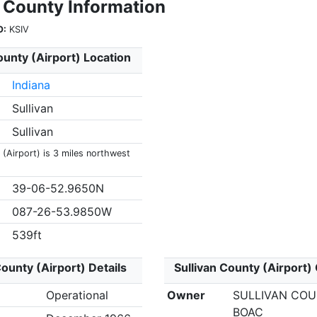
n County Information
O:
KSIV
ounty (Airport) Location
Indiana
Sullivan
Sullivan
 (Airport) is 3 miles northwest
39-06-52.9650N
087-26-53.9850W
539ft
County (Airport) Details
Sullivan County (Airport)
Operational
Owner
SULLIVAN CO
BOAC