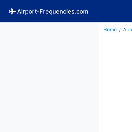
Airport-Frequencies.com
Home
Air