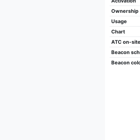
Activation
Ownership
Usage
Chart
ATC on-sit
Beacon sch
Beacon col