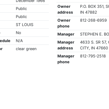
December 1966
Owner
P.O. BOX 351, 
Public
address
IN 47882
Public
Owner
812-268-6959
ST LOUIS
phone
e
No
Manager
STEPHEN E. B
edule
N/A
Manager
4633 S. SR 57
address
CITY, IN 47660
or
clear green
Manager
812-795-2518
phone