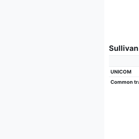
Sulliva
UNICOM
Common tra