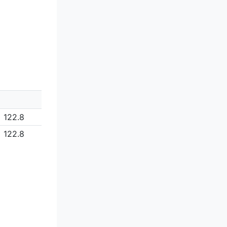
122.8
122.8