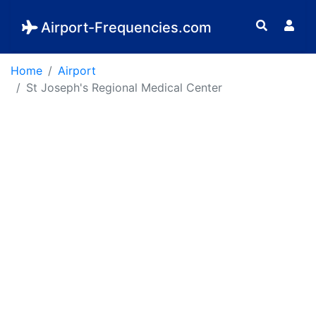
Airport-Frequencies.com
Home
Airport
St Joseph's Regional Medical Center