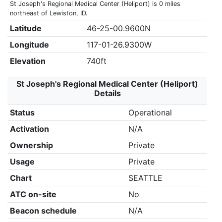
St Joseph's Regional Medical Center (Heliport) is 0 miles
northeast of Lewiston, ID.
Latitude
46-25-00.9600N
Longitude
117-01-26.9300W
Elevation
740ft
St Joseph's Regional Medical Center (Heliport)
Details
Status
Operational
Activation
N/A
Ownership
Private
Usage
Private
Chart
SEATTLE
ATC on-site
No
Beacon schedule
N/A