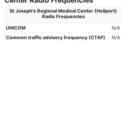
Center Radio Frequencies
St Joseph's Regional Medical Center (Heliport)
Radio Frequencies
UNICOM
N/A
Common traffic advisory frequency (CTAF)
N/A