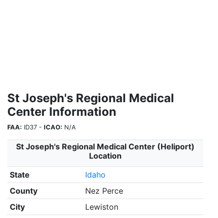
St Joseph's Regional Medical
Center Information
FAA:
ID37 -
ICAO:
N/A
St Joseph's Regional Medical Center (Heliport)
Location
State
Idaho
County
Nez Perce
City
Lewiston