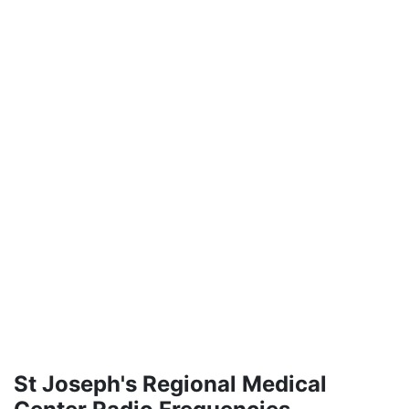
St Joseph's Regional Medical