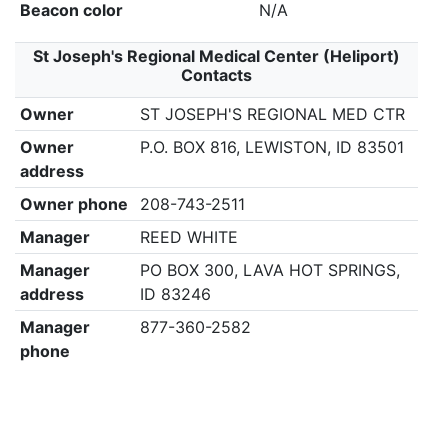
Beacon color
N/A
St Joseph's Regional Medical Center (Heliport)
Contacts
Owner
ST JOSEPH'S REGIONAL MED CTR
Owner
P.O. BOX 816, LEWISTON, ID 83501
address
Owner phone
208-743-2511
Manager
REED WHITE
Manager
PO BOX 300, LAVA HOT SPRINGS,
address
ID 83246
Manager
877-360-2582
phone