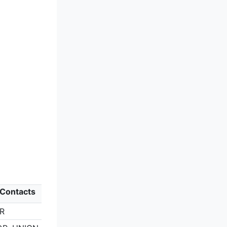
 Contacts
ER