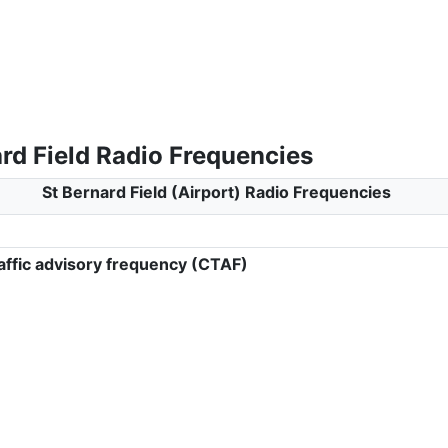
rd Field Radio Frequencies
St Bernard Field (Airport) Radio Frequencies
ffic advisory frequency (CTAF)