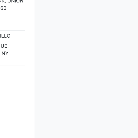
DR, UNION
160
ILLO
NUE,
, NY