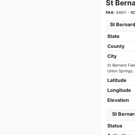
St Berna
FAA:
94NY -
I
St Bernard
State
County
City
St Bernard Fiel
Union Springs,
Latitude
Longitude
Elevation
St Bernard
Status