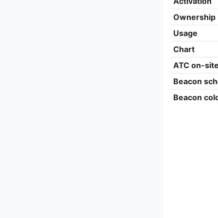
Activation
Ownership
Usage
Chart
ATC on-sit
Beacon sch
Beacon col