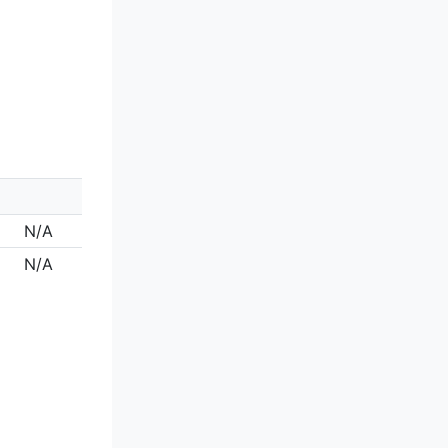
N/A
N/A