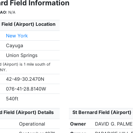
rd Field Information
CAO:
N/A
 Field (Airport) Location
New York
Cayuga
Union Springs
d (Airport) is 1 mile south of
 NY.
42-49-30.2470N
076-41-28.8140W
540ft
 Field (Airport) Details
St Bernard Field (Airport)
Operational
Owner
DAVID G. PALM