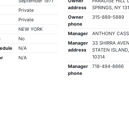
September 1971
Owner
PARADISE HILL 
address
SPRINGS, NY 13
Private
Owner
315-889-5889
Private
phone
NEW YORK
Manager
ANTHONY CASS
e
No
Manager
33 SHIRRA AVE
edule
N/A
address
STATEN ISLAND
10314
or
N/A
Manager
718-494-8666
phone