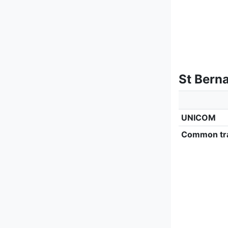
St Berna
UNICOM
Common tra