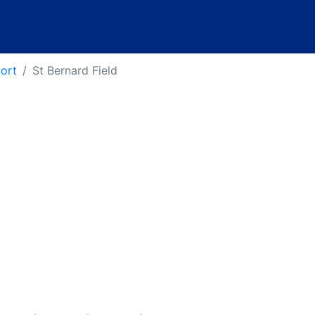
port
St Bernard Field