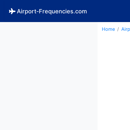
Airport-Frequencies.com
Home
Air