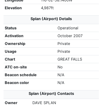
Longitude
116-02-58.1400W
Elevation
4,987ft
Splan (Airport) Details
Status
Operational
Activation
October 2007
Ownership
Private
Usage
Private
Chart
GREAT FALLS
ATC on-site
No
Beacon schedule
N/A
Beacon color
N/A
Splan (Airport) Contacts
Owner
DAVE SPLAN