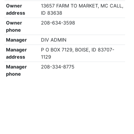
Owner
13657 FARM TO MARKET, MC CALL,
address
ID 83638
Owner
208-634-3598
phone
Manager
DIV ADMIN
Manager
P O BOX 7129, BOISE, ID 83707-
address
1129
Manager
208-334-8775
phone