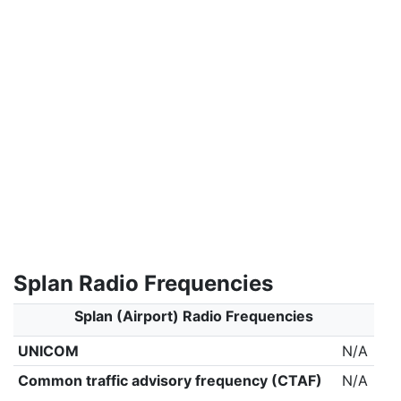
Splan Radio Frequencies
Splan (Airport) Radio Frequencies
UNICOM
N/A
Common traffic advisory frequency (CTAF)
N/A