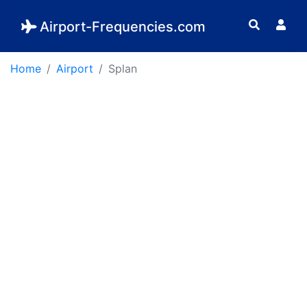
Airport-Frequencies.com
Home
Airport
Splan