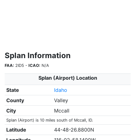
Splan Information
FAA:
2ID5 -
ICAO:
N/A
Splan (Airport) Location
State
Idaho
County
Valley
City
Mccall
Splan (Airport) is 10 miles south of Mccall, ID.
Latitude
44-48-26.8800N