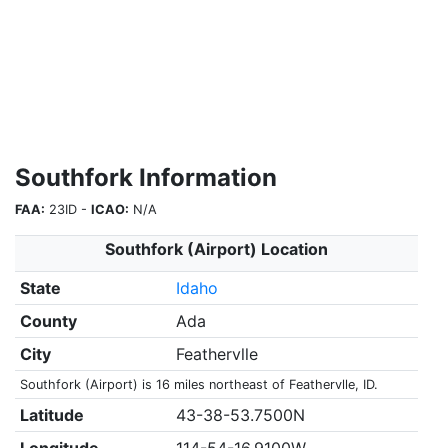
Southfork Information
FAA:
23ID -
ICAO:
N/A
Southfork (Airport) Location
State
Idaho
County
Ada
City
Feathervlle
Southfork (Airport) is 16 miles northeast of Feathervlle, ID.
Latitude
43-38-53.7500N