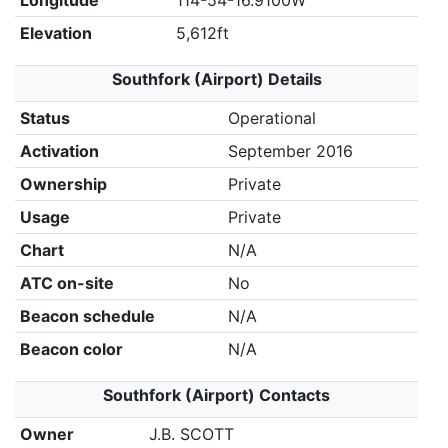
Longitude
114-54-16.9100W
Elevation
5,612ft
Southfork (Airport) Details
Status
Operational
Activation
September 2016
Ownership
Private
Usage
Private
Chart
N/A
ATC on-site
No
Beacon schedule
N/A
Beacon color
N/A
Southfork (Airport) Contacts
Owner
J.B. SCOTT