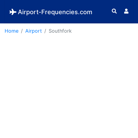
Airport-Frequencies.com
Home
Airport
Southfork