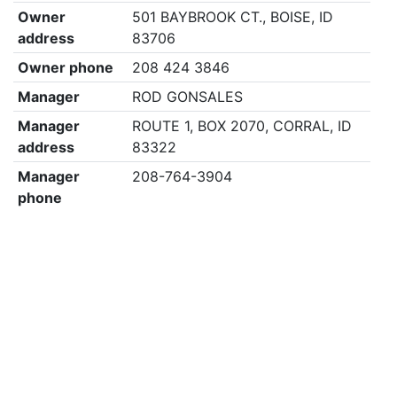
Owner
501 BAYBROOK CT., BOISE, ID
address
83706
Owner phone
208 424 3846
Manager
ROD GONSALES
Manager
ROUTE 1, BOX 2070, CORRAL, ID
address
83322
Manager
208-764-3904
phone