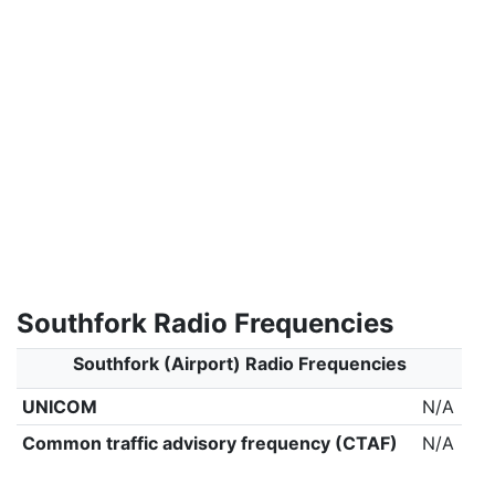
Southfork Radio Frequencies
Southfork (Airport) Radio Frequencies
UNICOM
N/A
Common traffic advisory frequency (CTAF)
N/A