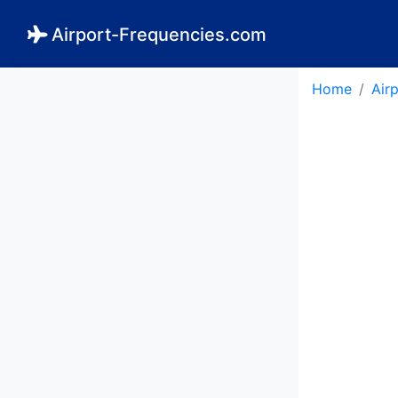
Airport-Frequencies.com
Home
Air