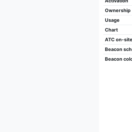
Activation
Ownership
Usage
Chart
ATC on-sit
Beacon sch
Beacon col