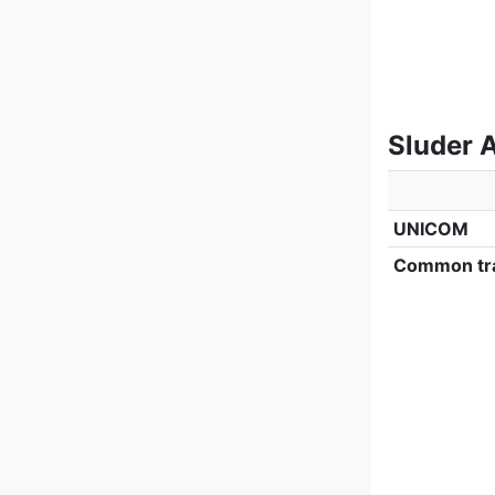
Sluder A
UNICOM
Common tra