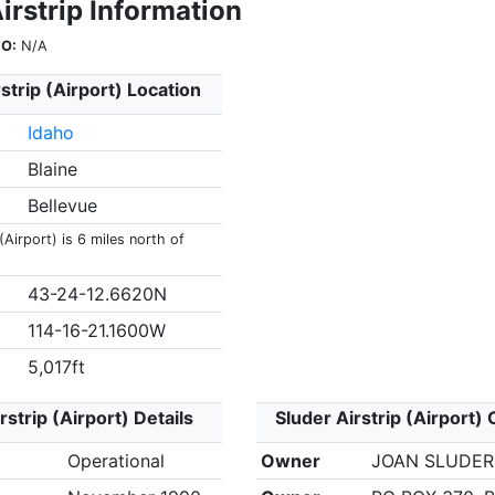
irstrip Information
O:
N/A
strip (Airport) Location
Idaho
Blaine
Bellevue
(Airport) is 6 miles north of
43-24-12.6620N
114-16-21.1600W
5,017ft
rstrip (Airport) Details
Sluder Airstrip (Airport)
Operational
Owner
JOAN SLUDER