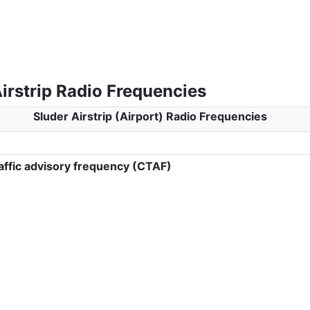
irstrip Radio Frequencies
Sluder Airstrip (Airport) Radio Frequencies
ffic advisory frequency (CTAF)