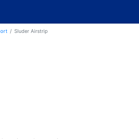
port
Sluder Airstrip