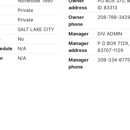
November 1990
Owner
PO BOX 370, 
address
ID 83313
Private
Owner
208-788-342
Private
phone
SALT LAKE CITY
Manager
DIV ADMIN
e
No
Manager
P O BOX 7129,
edule
N/A
address
83707-1129
or
N/A
Manager
208-334-877
phone