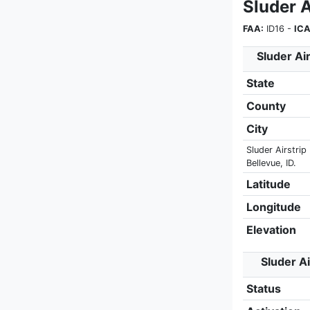
Sluder A
FAA:
ID16 -
ICA
Sluder Air
State
County
City
Sluder Airstrip 
Bellevue, ID.
Latitude
Longitude
Elevation
Sluder Ai
Status