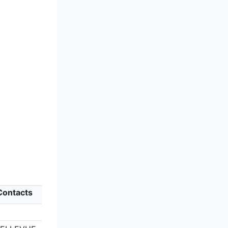
 Contacts