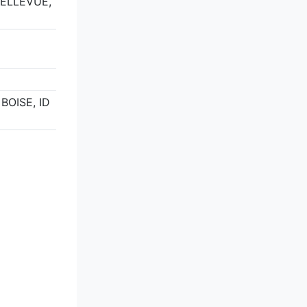
BELLEVUE,
9
 BOISE, ID
5