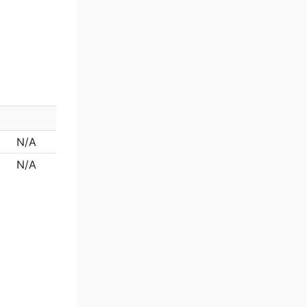
N/A
N/A