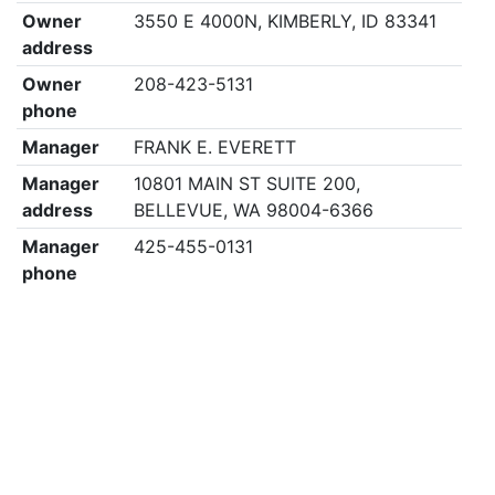
Owner
3550 E 4000N, KIMBERLY, ID 83341
address
Owner
208-423-5131
phone
Manager
FRANK E. EVERETT
Manager
10801 MAIN ST SUITE 200,
address
BELLEVUE, WA 98004-6366
Manager
425-455-0131
phone