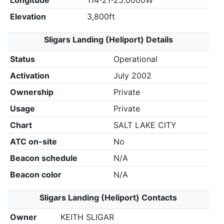
Longitude
114-21-25.0000W
Elevation
3,800ft
Sligars Landing (Heliport) Details
Status
Operational
Activation
July 2002
Ownership
Private
Usage
Private
Chart
SALT LAKE CITY
ATC on-site
No
Beacon schedule
N/A
Beacon color
N/A
Sligars Landing (Heliport) Contacts
Owner
KEITH SLIGAR