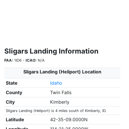
Sligars Landing Information
FAA:
1ID6 -
ICAO:
N/A
Sligars Landing (Heliport) Location
State
Idaho
County
Twin Falls
City
Kimberly
Sligars Landing (Heliport) is 4 miles south of Kimberly, ID.
Latitude
42-35-09.0000N