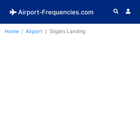
Airport-Frequencies.com
Home
Airport
Sligars Landing