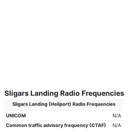
Sligars Landing Radio Frequencies
Sligars Landing (Heliport) Radio Frequencies
UNICOM
N/A
Common traffic advisory frequency (CTAF)
N/A