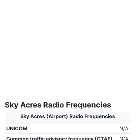
Sky Acres Radio Frequencies
Sky Acres (Airport) Radio Frequencies
UNICOM
N/A
Common traffic advisory frequency (CTAF)
N/A