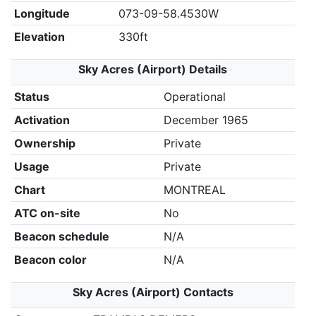
Longitude
073-09-58.4530W
Elevation
330ft
Sky Acres (Airport) Details
Status
Operational
Activation
December 1965
Ownership
Private
Usage
Private
Chart
MONTREAL
ATC on-site
No
Beacon schedule
N/A
Beacon color
N/A
Sky Acres (Airport) Contacts