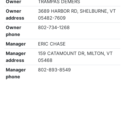
Owner
TRAMPAS DEMERS
Owner
3689 HARBOR RD, SHELBURNE, VT
address
05482-7609
Owner
802-734-1268
phone
Manager
ERIC CHASE
Manager
159 CATAMOUNT DR, MILTON, VT
address
05468
Manager
802-893-8549
phone