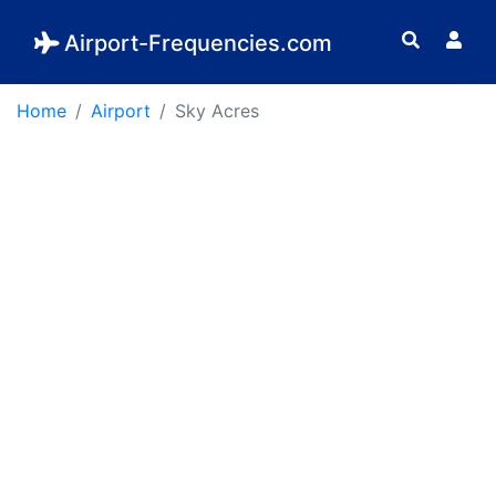
Airport-Frequencies.com
Home
Airport
Sky Acres