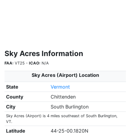
Sky Acres Information
FAA:
VT25 -
ICAO:
N/A
Sky Acres (Airport) Location
State
Vermont
County
Chittenden
City
South Burlington
Sky Acres (Airport) is 4 miles southeast of South Burlington,
VT.
Latitude
44-25-00.1820N