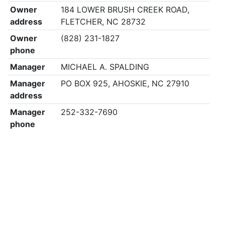
Owner
184 LOWER BRUSH CREEK ROAD,
address
FLETCHER, NC 28732
Owner
(828) 231-1827
phone
Manager
MICHAEL A. SPALDING
Manager
PO BOX 925, AHOSKIE, NC 27910
address
Manager
252-332-7690
phone