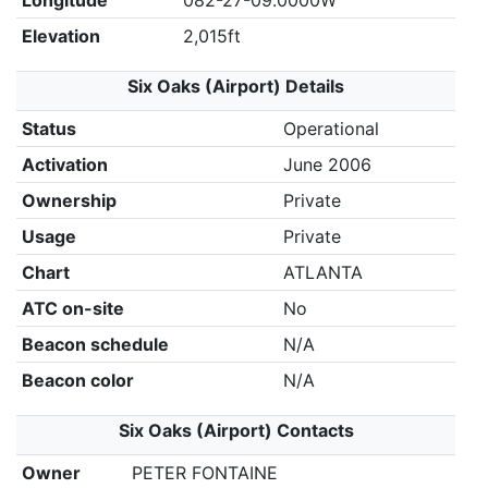
Longitude
082-27-09.0000W
Elevation
2,015ft
Six Oaks (Airport) Details
Status
Operational
Activation
June 2006
Ownership
Private
Usage
Private
Chart
ATLANTA
ATC on-site
No
Beacon schedule
N/A
Beacon color
N/A
Six Oaks (Airport) Contacts
Owner
PETER FONTAINE