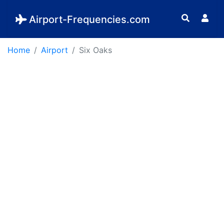
Airport-Frequencies.com
Home
Airport
Six Oaks