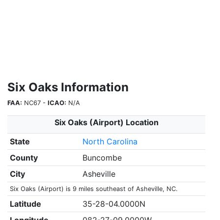
Six Oaks Information
FAA:
NC67 -
ICAO:
N/A
Six Oaks (Airport) Location
State
North Carolina
County
Buncombe
City
Asheville
Six Oaks (Airport) is 9 miles southeast of Asheville, NC.
Latitude
35-28-04.0000N