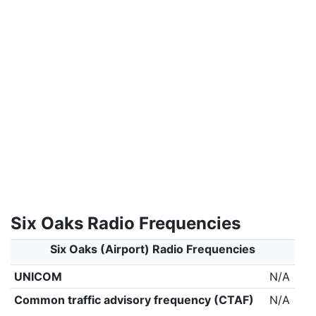
Six Oaks Radio Frequencies
Six Oaks (Airport) Radio Frequencies
UNICOM
N/A
Common traffic advisory frequency (CTAF)
N/A