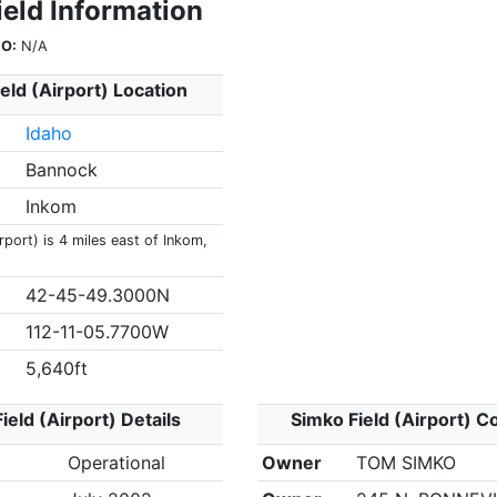
ield Information
O:
N/A
eld (Airport) Location
Idaho
Bannock
Inkom
rport) is 4 miles east of Inkom,
42-45-49.3000N
112-11-05.7700W
5,640ft
ield (Airport) Details
Simko Field (Airport) C
Operational
Owner
TOM SIMKO