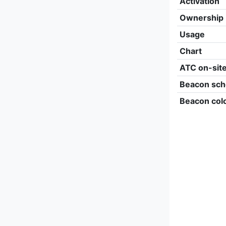
Activation
Ownership
Usage
Chart
ATC on-sit
Beacon sch
Beacon col