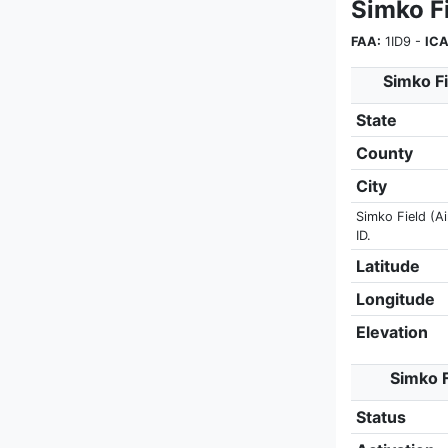
Simko F
FAA:
1ID9 -
ICA
Simko Fi
State
County
City
Simko Field (Ai
ID.
Latitude
Longitude
Elevation
Simko F
Status