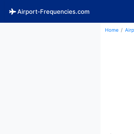
Airport-Frequencies.com
Home
Air