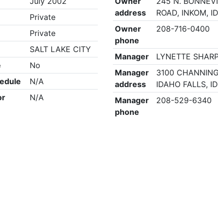
July 2002
Owner
245 N. BONNEV
address
ROAD, INKOM, I
Private
Owner
208-716-0400
Private
phone
SALT LAKE CITY
Manager
LYNETTE SHAR
e
No
Manager
3100 CHANNING
edule
N/A
address
IDAHO FALLS, I
or
N/A
Manager
208-529-6340
phone