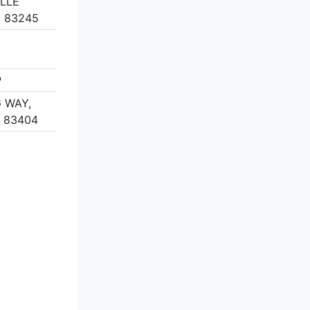
ILLE
D 83245
P
 WAY,
D 83404