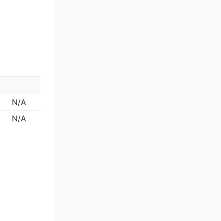
N/A
N/A