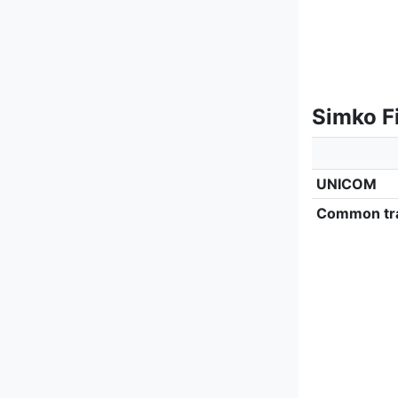
Simko F
UNICOM
Common tra