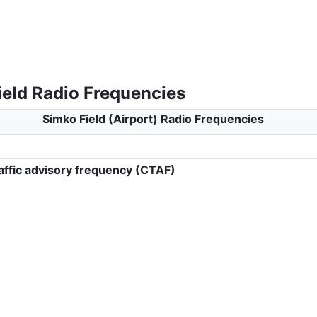
ield Radio Frequencies
Simko Field (Airport) Radio Frequencies
ffic advisory frequency (CTAF)