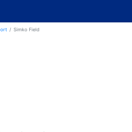
port
Simko Field