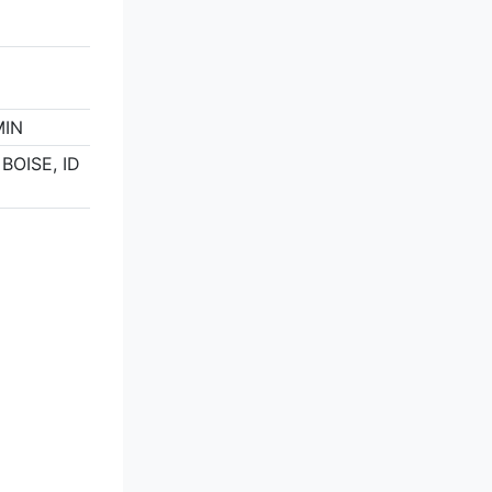
MIN
 BOISE, ID
5