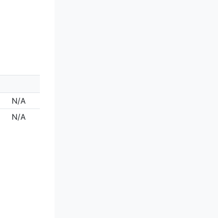
N/A
N/A