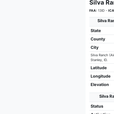
Silva R
FAA:
13ID -
ICA
Silva Ra
State
County
City
Silva Ranch (Ai
Stanley, ID.
Latitude
Longitude
Elevation
Silva R
Status