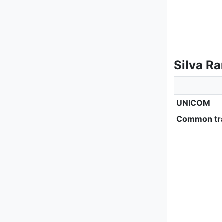
Silva R
UNICOM
Common tra