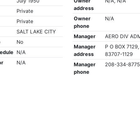
July 1950
Owner
N/A, N/A
address
Private
Owner
N/A
Private
phone
SALT LAKE CITY
Manager
AERO DIV AD
e
No
Manager
P O BOX 7129,
edule
N/A
address
83707-1129
or
N/A
Manager
208-334-877
phone