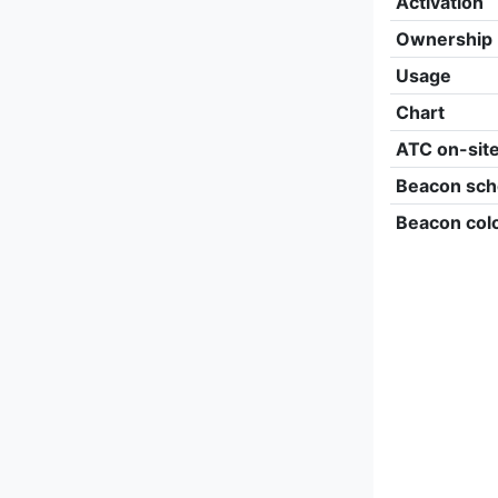
Activation
Ownership
Usage
Chart
ATC on-sit
Beacon sch
Beacon col