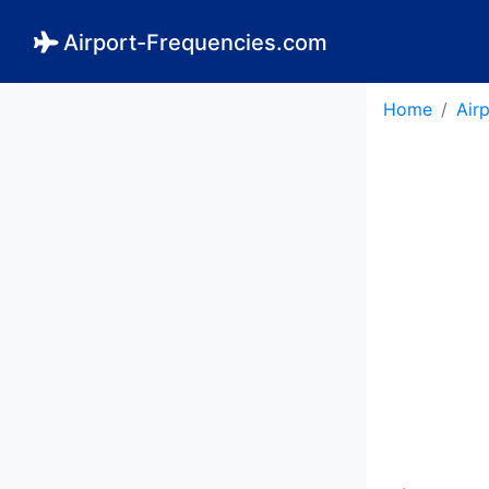
Airport-Frequencies.com
Home
Air