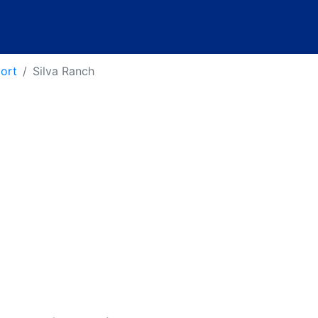
port
Silva Ranch