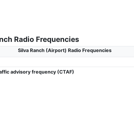
anch Radio Frequencies
Silva Ranch (Airport) Radio Frequencies
ffic advisory frequency (CTAF)