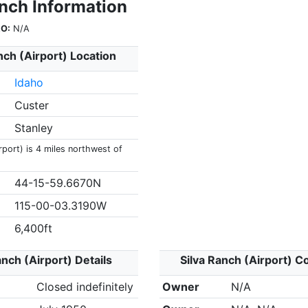
anch Information
O:
N/A
nch (Airport) Location
Idaho
Custer
Stanley
rport) is 4 miles northwest of
44-15-59.6670N
115-00-03.3190W
6,400ft
anch (Airport) Details
Silva Ranch (Airport) C
Closed indefinitely
Owner
N/A