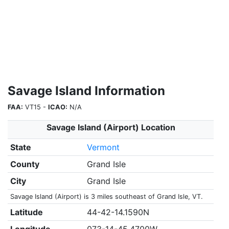
Savage Island Information
FAA:
VT15 -
ICAO:
N/A
Savage Island (Airport) Location
State
Vermont
County
Grand Isle
City
Grand Isle
Savage Island (Airport) is 3 miles southeast of Grand Isle, VT.
Latitude
44-42-14.1590N