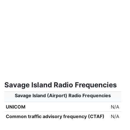
Savage Island Radio Frequencies
Savage Island (Airport) Radio Frequencies
UNICOM
N/A
Common traffic advisory frequency (CTAF)
N/A