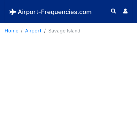
Airport-Frequencies.com
Home
Airport
Savage Island