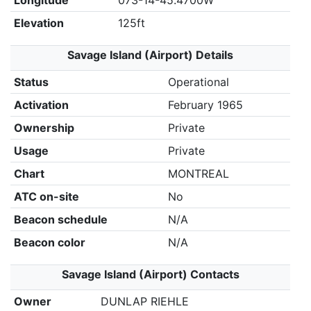
Longitude
073-14-45.4700W
Elevation
125ft
Savage Island (Airport) Details
Status
Operational
Activation
February 1965
Ownership
Private
Usage
Private
Chart
MONTREAL
ATC on-site
No
Beacon schedule
N/A
Beacon color
N/A
Savage Island (Airport) Contacts
Owner
DUNLAP RIEHLE