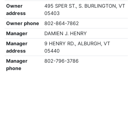
Owner
495 SPER ST., S. BURLINGTON, VT
address
05403
Owner phone
802-864-7862
Manager
DAMIEN J. HENRY
Manager
9 HENRY RD., ALBURGH, VT
address
05440
Manager
802-796-3786
phone