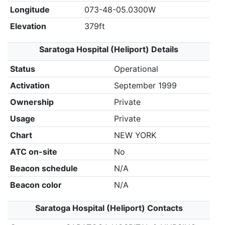
Longitude
073-48-05.0300W
Elevation
379ft
Saratoga Hospital (Heliport) Details
Status
Operational
Activation
September 1999
Ownership
Private
Usage
Private
Chart
NEW YORK
ATC on-site
No
Beacon schedule
N/A
Beacon color
N/A
Saratoga Hospital (Heliport) Contacts