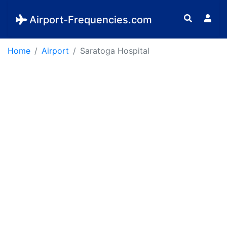
Airport-Frequencies.com
Home
Airport
Saratoga Hospital