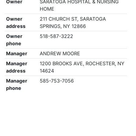
Owner
SARATOGA HOSPITAL & NURSING
HOME
Owner
211 CHURCH ST, SARATOGA
address
SPRINGS, NY 12866
Owner
518-587-3222
phone
Manager
ANDREW MOORE
Manager
1200 BROOKS AVE, ROCHESTER, NY
address
14624
Manager
585-753-7056
phone