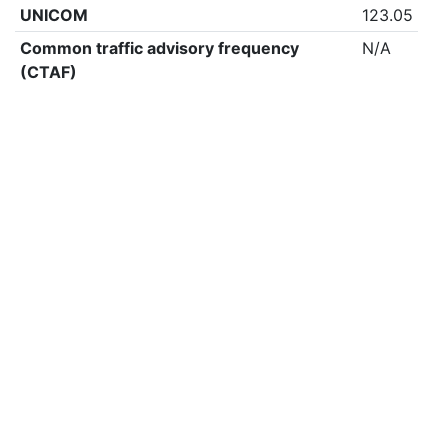
UNICOM
123.05
Common traffic advisory frequency
N/A
(CTAF)