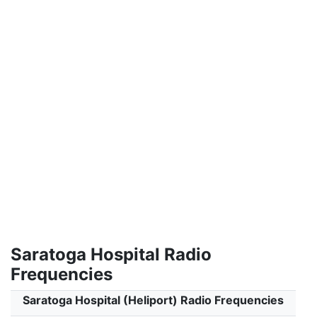
Saratoga Hospital Radio
Frequencies
Saratoga Hospital (Heliport) Radio Frequencies