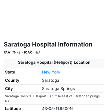
Saratoga Hospital Information
FAA:
7NK2 -
ICAO:
N/A
Saratoga Hospital (Heliport) Location
State
New York
County
Saratoga
City
Saratoga Springs
Saratoga Hospital (Heliport) is 1 mile east of Saratoga Springs,
NY.
Latitude
43-05-11.9500N