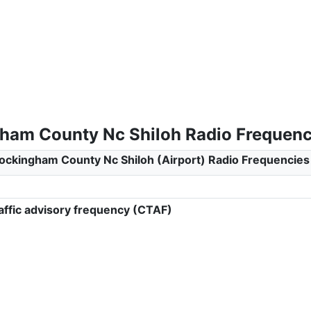
ham County Nc Shiloh Radio Frequenc
ockingham County Nc Shiloh (Airport) Radio Frequencies
ffic advisory frequency (CTAF)