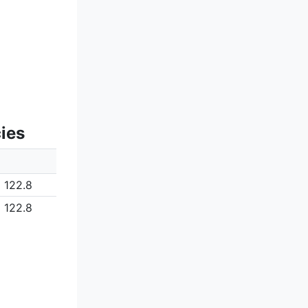
ies
122.8
122.8