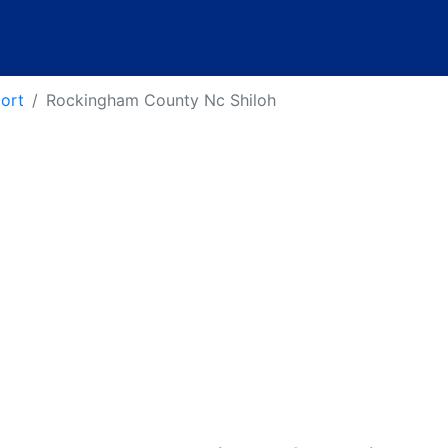
port
Rockingham County Nc Shiloh