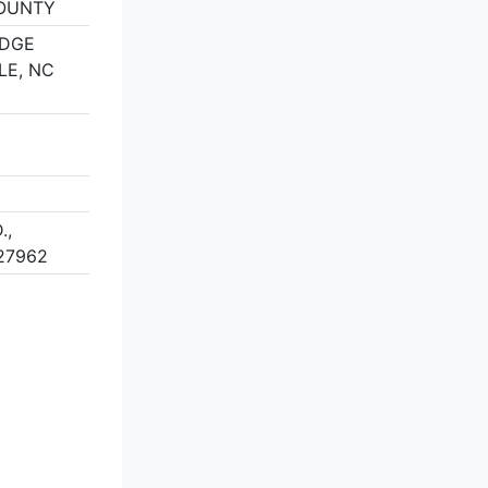
OUNTY
IDGE
LE, NC
.,
27962