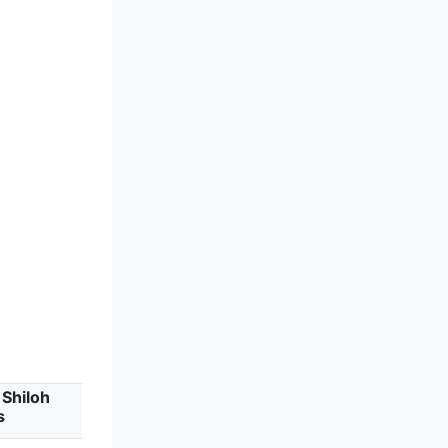
Shiloh
s