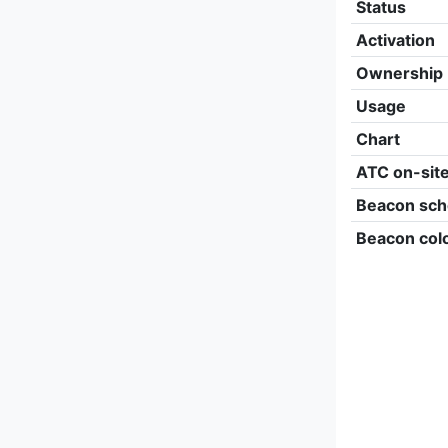
Status
Activation
Ownership
Usage
Chart
ATC on-sit
Beacon sch
Beacon col