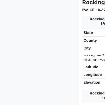
Rocking
FAA:
SIF -
ICA
Rocking
(A
State
County
City
Rockingham Cou
miles northwest
Latitude
Longitude
Elevation
Rocking
(