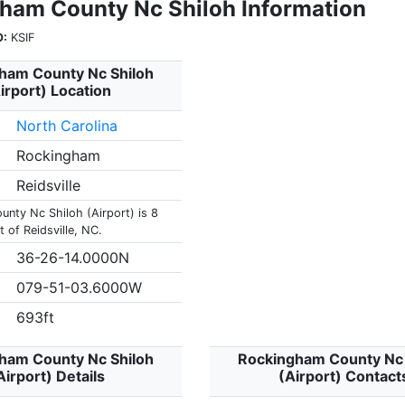
ham County Nc Shiloh Information
O:
KSIF
ham County Nc Shiloh
irport) Location
North Carolina
Rockingham
Reidsville
nty Nc Shiloh (Airport) is 8
 of Reidsville, NC.
36-26-14.0000N
079-51-03.6000W
693ft
ham County Nc Shiloh
Rockingham County Nc 
Airport) Details
(Airport) Contact