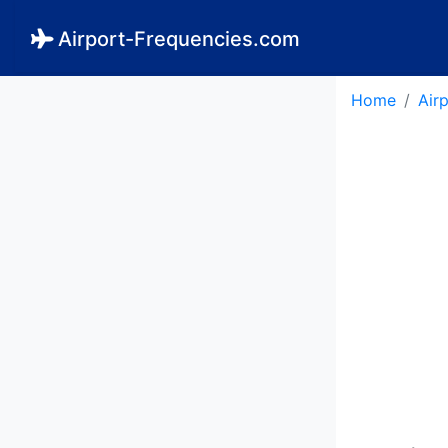
Airport-Frequencies.com
Home
Air