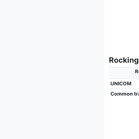
Rocking
R
UNICOM
Common tra