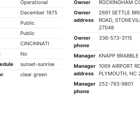
Operational
Owner
ROCKINGHAM C
December 1975
Owner
2691 SETTLE BR
address
ROAD, STONEVIL
Public
27048
Public
Owner
336-573-3115
CINCINNATI
phone
e
No
Manager
KNAPP BRABBLE
edule
sunset-sunrise
Manager
1069 AIRPORT RD
address
PLYMOUTH, NC 
or
clear green
Manager
252-793-9801
phone