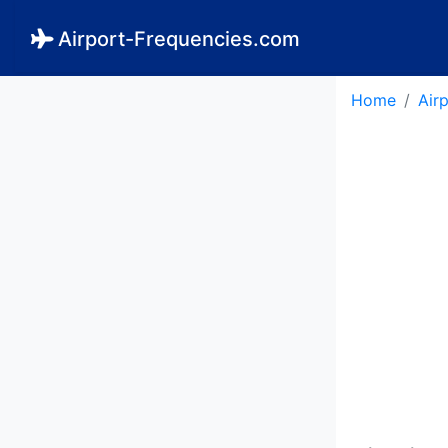
Airport-Frequencies.com
Home
Air