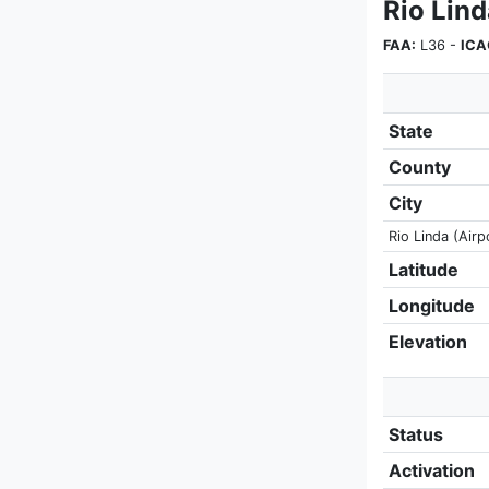
Rio Lind
FAA:
L36 -
ICA
State
County
City
Rio Linda (Airp
Latitude
Longitude
Elevation
Status
Activation