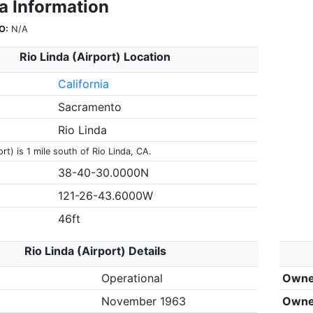
a Information
O:
N/A
Rio Linda (Airport) Location
California
Sacramento
Rio Linda
ort) is 1 mile south of Rio Linda, CA.
38-40-30.0000N
121-26-43.6000W
46ft
Rio Linda (Airport) Details
Operational
Owne
November 1963
Owne