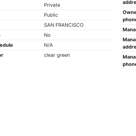
addr
Private
Owne
Public
phon
SAN FRANCISCO
Mana
e
No
Mana
edule
N/A
addr
or
clear green
Mana
phon