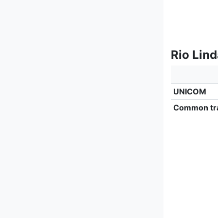
Rio Lin
UNICOM
Common tra