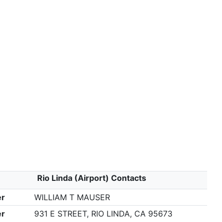
Rio Linda (Airport) Contacts
r
WILLIAM T MAUSER
r
931 E STREET, RIO LINDA, CA 95673