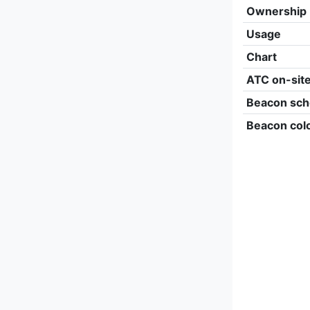
Ownership
Usage
Chart
ATC on-sit
Beacon sch
Beacon col