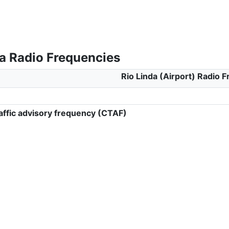
da Radio Frequencies
Rio Linda (Airport) Radio 
ffic advisory frequency (CTAF)