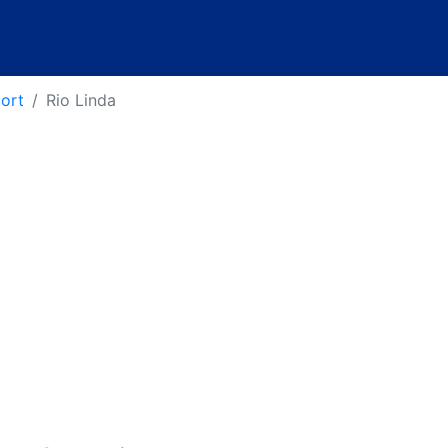
port
Rio Linda