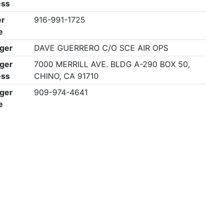
ess
r
916-991-1725
e
ger
DAVE GUERRERO C/O SCE AIR OPS
ger
7000 MERRILL AVE. BLDG A-290 BOX 50,
ess
CHINO, CA 91710
ger
909-974-4641
e