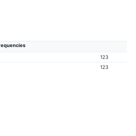
Frequencies
123
123