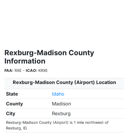
Rexburg-Madison County
Information
FAA:
RXE -
ICAO:
KRXE
Rexburg-Madison County (Airport) Location
State
Idaho
County
Madison
City
Rexburg
Rexburg-Madison County (Airport) is 1 mile northwest of
Rexburg, ID.