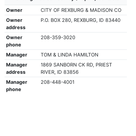
Owner
CITY OF REXBURG & MADISON CO
Owner
P.O. BOX 280, REXBURG, ID 83440
address
Owner
208-359-3020
phone
Manager
TOM & LINDA HAMILTON
Manager
1869 SANBORN CK RD, PRIEST
address
RIVER, ID 83856
Manager
208-448-4001
phone