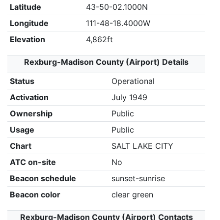
Latitude
43-50-02.1000N
Longitude
111-48-18.4000W
Elevation
4,862ft
Rexburg-Madison County (Airport) Details
Status
Operational
Activation
July 1949
Ownership
Public
Usage
Public
Chart
SALT LAKE CITY
ATC on-site
No
Beacon schedule
sunset-sunrise
Beacon color
clear green
Rexburg-Madison County (Airport) Contacts