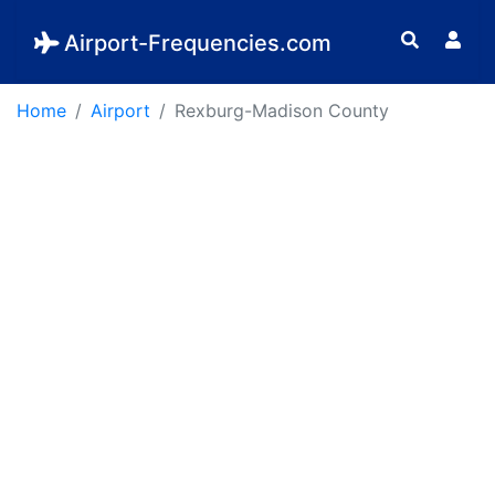
Airport-Frequencies.com
Home
Airport
Rexburg-Madison County