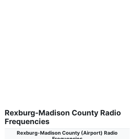
Rexburg-Madison County Radio
Frequencies
Rexburg-Madison County (Airport) Radio
Frequencies