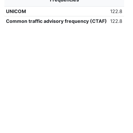
UNICOM
122.8
Common traffic advisory frequency (CTAF)
122.8