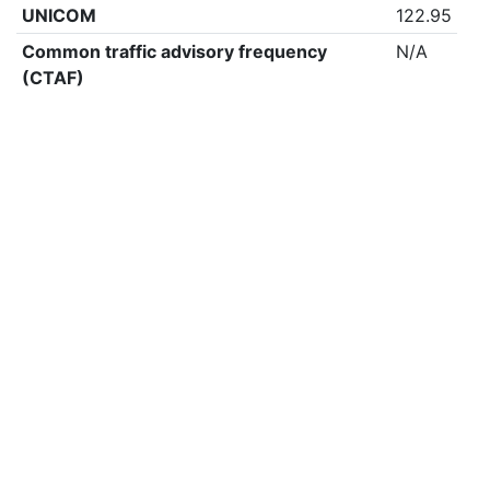
UNICOM
122.95
Common traffic advisory frequency
N/A
(CTAF)