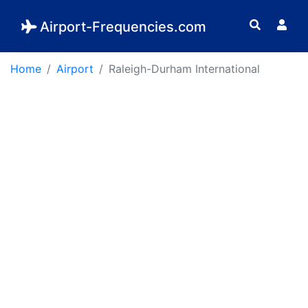
Airport-Frequencies.com
Home
Airport
Raleigh-Durham International