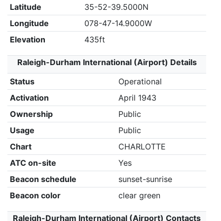
Latitude
35-52-39.5000N
Longitude
078-47-14.9000W
Elevation
435ft
Raleigh-Durham International (Airport) Details
Status
Operational
Activation
April 1943
Ownership
Public
Usage
Public
Chart
CHARLOTTE
ATC on-site
Yes
Beacon schedule
sunset-sunrise
Beacon color
clear green
Raleigh-Durham International (Airport) Contacts