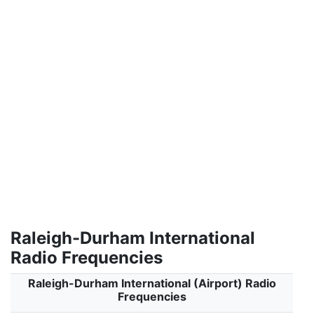
Raleigh-Durham International
Radio Frequencies
Raleigh-Durham International (Airport) Radio
Frequencies