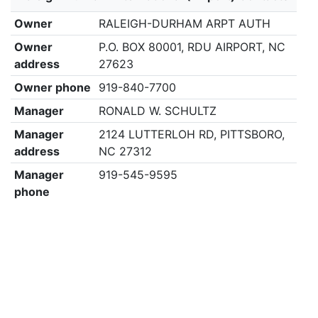
Owner
RALEIGH-DURHAM ARPT AUTH
Owner
P.O. BOX 80001, RDU AIRPORT, NC
address
27623
Owner phone
919-840-7700
Manager
RONALD W. SCHULTZ
Manager
2124 LUTTERLOH RD, PITTSBORO,
address
NC 27312
Manager
919-545-9595
phone