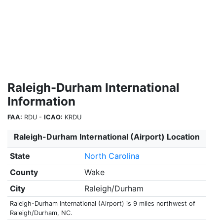
Raleigh-Durham International
Information
FAA:
RDU -
ICAO:
KRDU
Raleigh-Durham International (Airport) Location
State
North Carolina
County
Wake
City
Raleigh/Durham
Raleigh-Durham International (Airport) is 9 miles northwest of
Raleigh/Durham, NC.