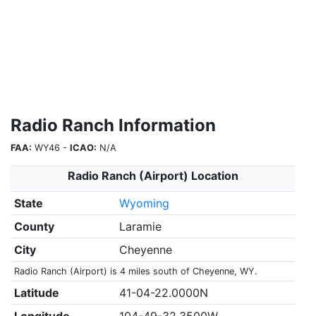
Radio Ranch Information
FAA:
WY46 -
ICAO:
N/A
Radio Ranch (Airport) Location
State
Wyoming
County
Laramie
City
Cheyenne
Radio Ranch (Airport) is 4 miles south of Cheyenne, WY.
Latitude
41-04-22.0000N