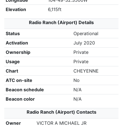
Longitude
104-49-32.3500W
Elevation
6,115ft
Radio Ranch (Airport) Details
Status
Operational
Activation
July 2020
Ownership
Private
Usage
Private
Chart
CHEYENNE
ATC on-site
No
Beacon schedule
N/A
Beacon color
N/A
Radio Ranch (Airport) Contacts
Owner
VICTOR A MICHAEL JR