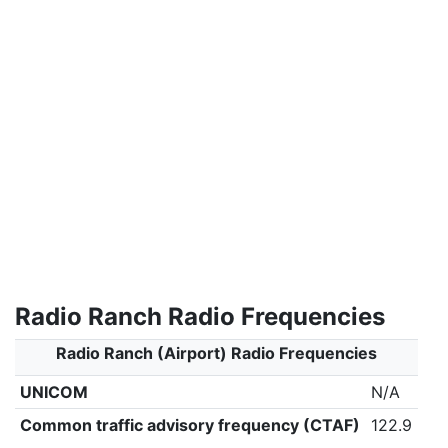
Radio Ranch Radio Frequencies
Radio Ranch (Airport) Radio Frequencies
UNICOM
N/A
Common traffic advisory frequency (CTAF)
122.9