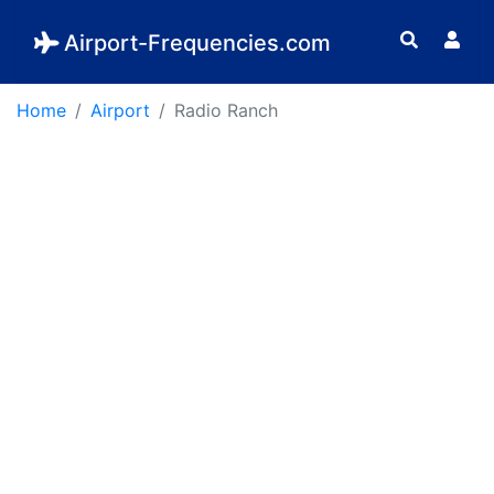
Airport-Frequencies.com
Home
Airport
Radio Ranch