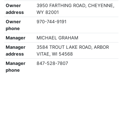
Owner
3950 FARTHING ROAD, CHEYENNE,
address
WY 82001
Owner
970-744-9191
phone
Manager
MICHAEL GRAHAM
Manager
3584 TROUT LAKE ROAD, ARBOR
address
VITAE, WI 54568
Manager
847-528-7807
phone