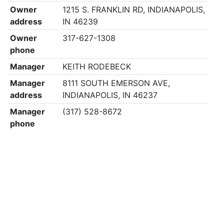
Owner
1215 S. FRANKLIN RD, INDIANAPOLIS,
address
IN 46239
Owner
317-627-1308
phone
Manager
KEITH RODEBECK
Manager
8111 SOUTH EMERSON AVE,
address
INDIANAPOLIS, IN 46237
Manager
(317) 528-8672
phone