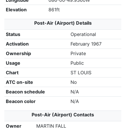
Longitude
086-00-49.9360W
Elevation
861ft
Post-Air (Airport) Details
Status
Operational
Activation
February 1967
Ownership
Private
Usage
Public
Chart
ST LOUIS
ATC on-site
No
Beacon schedule
N/A
Beacon color
N/A
Post-Air (Airport) Contacts
Owner
MARTIN FALL