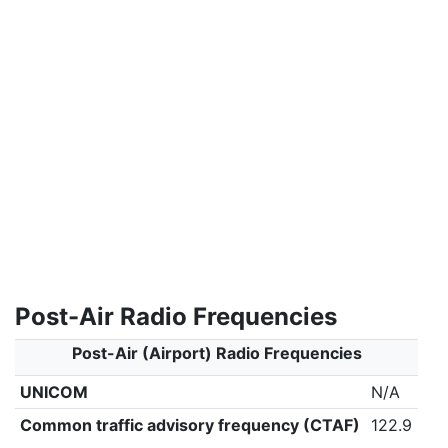
Post-Air Radio Frequencies
Post-Air (Airport) Radio Frequencies
UNICOM
N/A
Common traffic advisory frequency (CTAF)
122.9