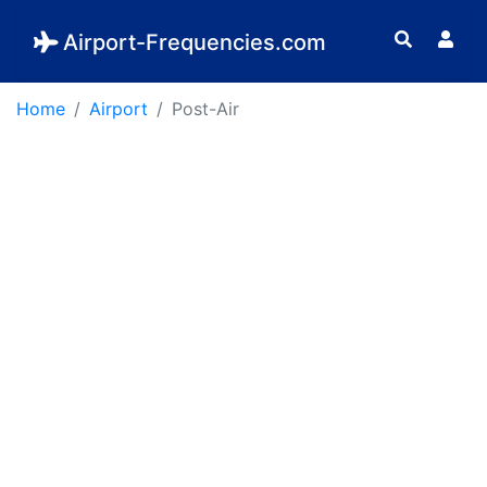
Airport-Frequencies.com
Home
Airport
Post-Air