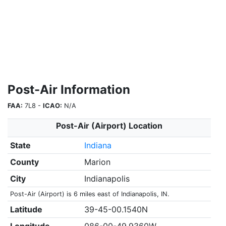
Post-Air Information
FAA:
7L8 -
ICAO:
N/A
Post-Air (Airport) Location
State
Indiana
County
Marion
City
Indianapolis
Post-Air (Airport) is 6 miles east of Indianapolis, IN.
Latitude
39-45-00.1540N