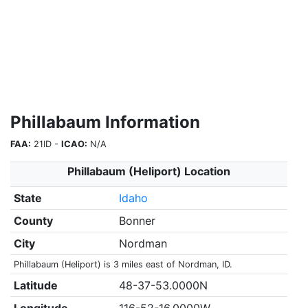
Phillabaum Information
FAA:
21ID -
ICAO:
N/A
Phillabaum (Heliport) Location
State
Idaho
County
Bonner
City
Nordman
Phillabaum (Heliport) is 3 miles east of Nordman, ID.
Latitude
48-37-53.0000N