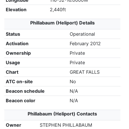
Longitude
116-52-16.0000W
Elevation
2,440ft
Phillabaum (Heliport) Details
Status
Operational
Activation
February 2012
Ownership
Private
Usage
Private
Chart
GREAT FALLS
ATC on-site
No
Beacon schedule
N/A
Beacon color
N/A
Phillabaum (Heliport) Contacts
Owner
STEPHEN PHILLABAUM