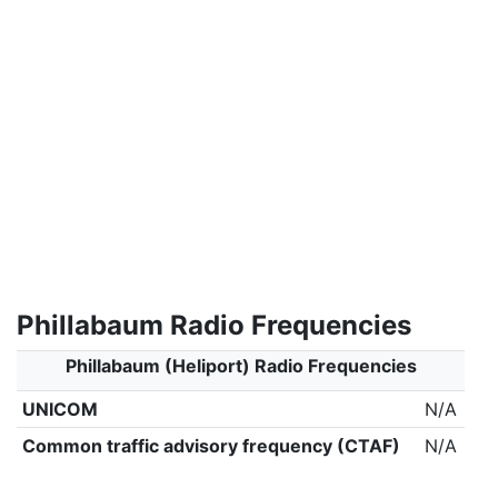
Phillabaum Radio Frequencies
Phillabaum (Heliport) Radio Frequencies
UNICOM
N/A
Common traffic advisory frequency (CTAF)
N/A