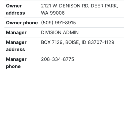
Owner
2121 W. DENISON RD, DEER PARK,
address
WA 99006
Owner phone
(509) 991-8915
Manager
DIVISION ADMIN
Manager
BOX 7129, BOISE, ID 83707-1129
address
Manager
208-334-8775
phone