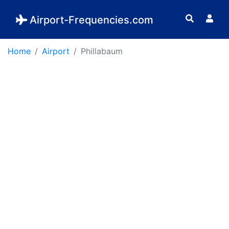
Airport-Frequencies.com
Home
Airport
Phillabaum