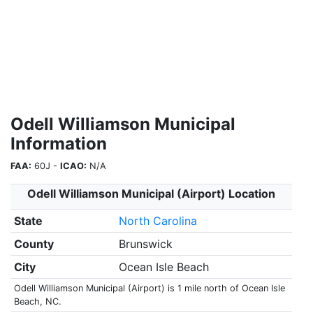
Odell Williamson Municipal
Information
FAA:
60J -
ICAO:
N/A
Odell Williamson Municipal (Airport) Location
State
North Carolina
County
Brunswick
City
Ocean Isle Beach
Odell Williamson Municipal (Airport) is 1 mile north of Ocean Isle
Beach, NC.