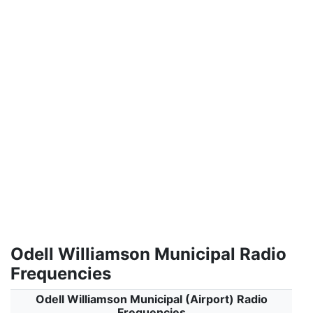
Odell Williamson Municipal Radio
Frequencies
Odell Williamson Municipal (Airport) Radio
Frequencies