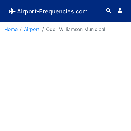
Airport-Frequencies.com
Home
Airport
Odell Williamson Municipal