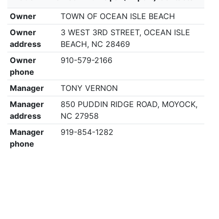
Owner
TOWN OF OCEAN ISLE BEACH
Owner
3 WEST 3RD STREET, OCEAN ISLE
address
BEACH, NC 28469
Owner
910-579-2166
phone
Manager
TONY VERNON
Manager
850 PUDDIN RIDGE ROAD, MOYOCK,
address
NC 27958
Manager
919-854-1282
phone