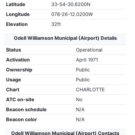
Latitude
33-54-30.6200N
Longitude
078-26-12.0200W
Elevation
32ft
Odell Williamson Municipal (Airport) Details
Status
Operational
Activation
April 1971
Ownership
Public
Usage
Public
Chart
CHARLOTTE
ATC on-site
No
Beacon schedule
N/A
Beacon color
N/A
Odell Williamson Municipal (Airport) Contacts