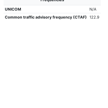
UNICOM
N/A
Common traffic advisory frequency (CTAF)
122.9