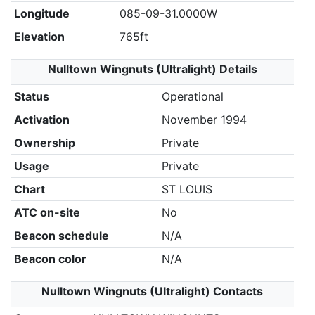
Longitude
085-09-31.0000W
Elevation
765ft
Nulltown Wingnuts (Ultralight) Details
Status
Operational
Activation
November 1994
Ownership
Private
Usage
Private
Chart
ST LOUIS
ATC on-site
No
Beacon schedule
N/A
Beacon color
N/A
Nulltown Wingnuts (Ultralight) Contacts