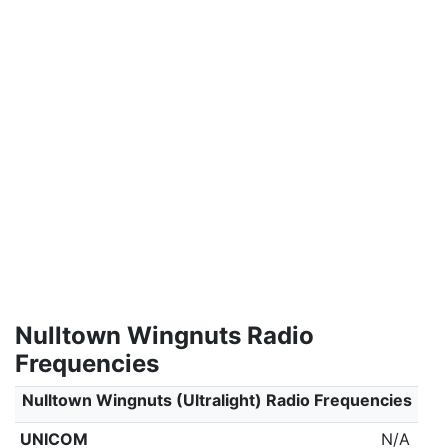
Nulltown Wingnuts Radio
Frequencies
Nulltown Wingnuts (Ultralight) Radio Frequencies
UNICOM
N/A