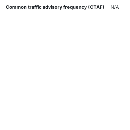
Common traffic advisory frequency (CTAF)
N/A