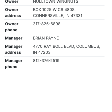
Owner
NULLTOWN WINGNUTS
Owner
BOX 1025 W CR 480S,
address
CONNERSVILLE, IN 47331
Owner
317-825-6898
phone
Manager
BRIAN PAYNE
Manager
4770 RAY BOLL BLVD, COLUMBUS,
address
IN 47203
Manager
812-376-2519
phone