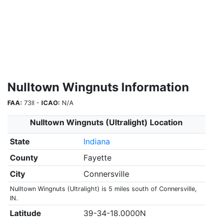
Nulltown Wingnuts Information
FAA:
73II -
ICAO:
N/A
Nulltown Wingnuts (Ultralight) Location
State
Indiana
County
Fayette
City
Connersville
Nulltown Wingnuts (Ultralight) is 5 miles south of Connersville,
IN.
Latitude
39-34-18.0000N