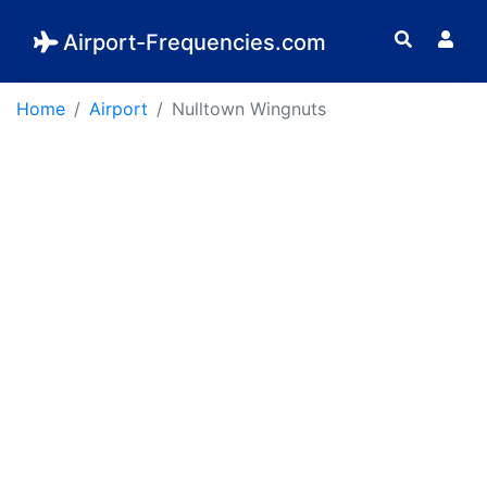
Airport-Frequencies.com
Home
Airport
Nulltown Wingnuts