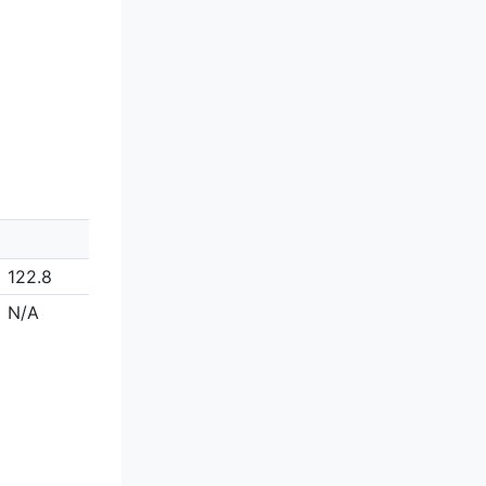
122.8
N/A