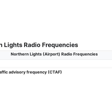
n Lights Radio Frequencies
Northern Lights (Airport) Radio Frequencies
ffic advisory frequency (CTAF)