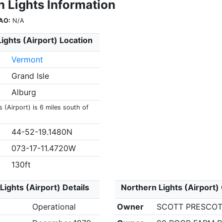
n Lights Information
AO:
N/A
ights (Airport) Location
Vermont
Grand Isle
Alburg
 (Airport) is 6 miles south of
44-52-19.1480N
073-17-11.4720W
130ft
Lights (Airport) Details
Northern Lights (Airport)
Operational
Owner
SCOTT PRESCO