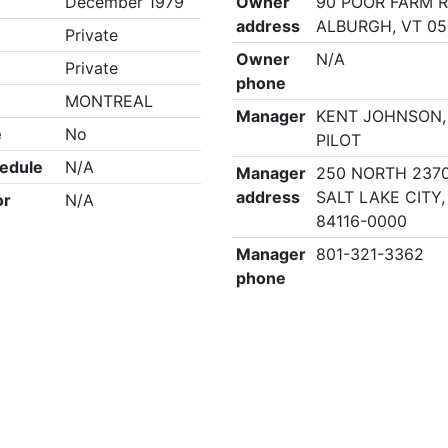
December 1979
Owner
90 POOR FARM R
address
ALBURGH, VT 0
Private
Owner
N/A
Private
phone
MONTREAL
Manager
KENT JOHNSON,
e
No
PILOT
edule
N/A
Manager
250 NORTH 2370
address
SALT LAKE CITY,
or
N/A
84116-0000
Manager
801-321-3362
phone