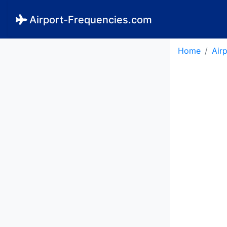
Airport-Frequencies.com
Home
Air