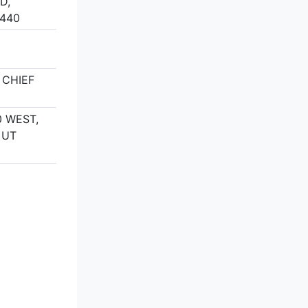
D,
5440
 CHIEF
 WEST,
 UT