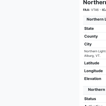
Norther
FAA:
VT46 -
IC
Northern L
State
County
City
Northern Lights
Alburg, VT.
Latitude
Longitude
Elevation
Northern 
Status