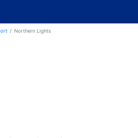
port
Northern Lights