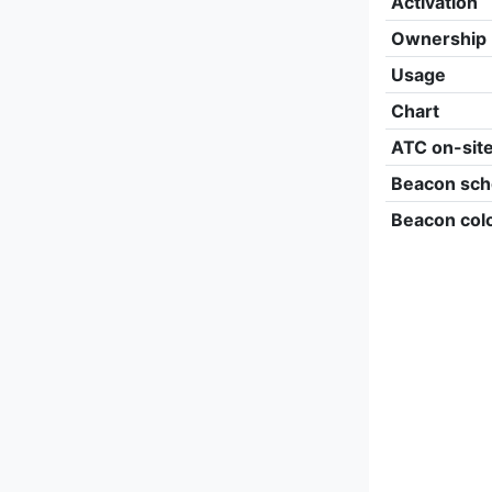
Activation
Ownership
Usage
Chart
ATC on-sit
Beacon sch
Beacon col