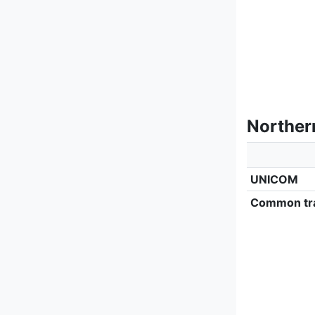
Norther
UNICOM
Common tra