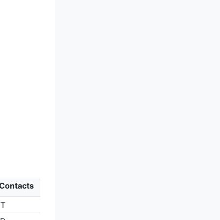
 Contacts
TT