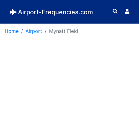
Airport-Frequencies.com
Home
Airport
Mynatt Field