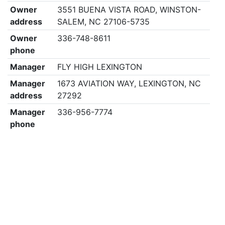
Owner
3551 BUENA VISTA ROAD, WINSTON-
address
SALEM, NC 27106-5735
Owner
336-748-8611
phone
Manager
FLY HIGH LEXINGTON
Manager
1673 AVIATION WAY, LEXINGTON, NC
address
27292
Manager
336-956-7774
phone