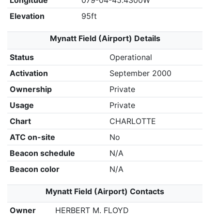
Longitude
079-04-45.4300W
Elevation
95ft
Mynatt Field (Airport) Details
Status
Operational
Activation
September 2000
Ownership
Private
Usage
Private
Chart
CHARLOTTE
ATC on-site
No
Beacon schedule
N/A
Beacon color
N/A
Mynatt Field (Airport) Contacts
Owner
HERBERT M. FLOYD