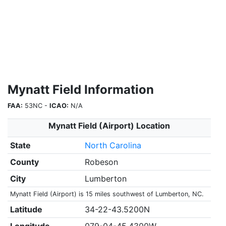
Mynatt Field Information
FAA:
53NC -
ICAO:
N/A
Mynatt Field (Airport) Location
State
North Carolina
County
Robeson
City
Lumberton
Mynatt Field (Airport) is 15 miles southwest of Lumberton, NC.
Latitude
34-22-43.5200N