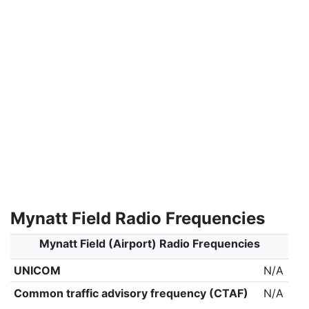
Mynatt Field Radio Frequencies
Mynatt Field (Airport) Radio Frequencies
UNICOM
N/A
Common traffic advisory frequency (CTAF)
N/A