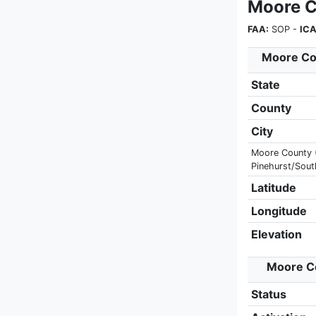
Moore C
FAA:
SOP -
ICA
Moore Cou
State
County
City
Moore County (A
Pinehurst/Sout
Latitude
Longitude
Elevation
Moore Co
Status