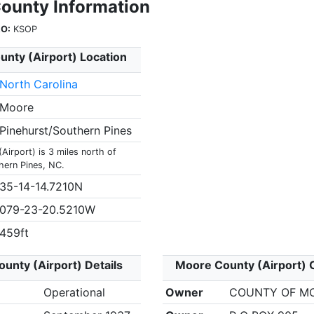
ounty Information
O:
KSOP
nty (Airport) Location
North Carolina
Moore
Pinehurst/Southern Pines
irport) is 3 miles north of
hern Pines, NC.
35-14-14.7210N
079-23-20.5210W
459ft
unty (Airport) Details
Moore County (Airport) 
Operational
Owner
COUNTY OF M