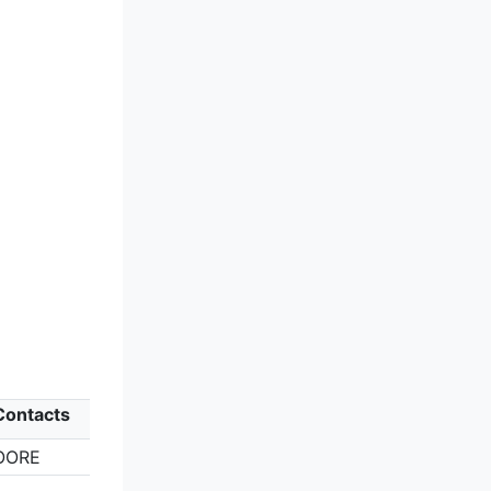
Contacts
OORE