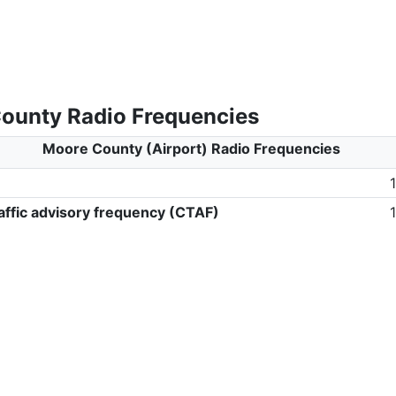
ounty Radio Frequencies
Moore County (Airport) Radio Frequencies
ffic advisory frequency (CTAF)