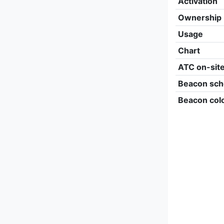
Activation
Ownership
Usage
Chart
ATC on-sit
Beacon sch
Beacon col