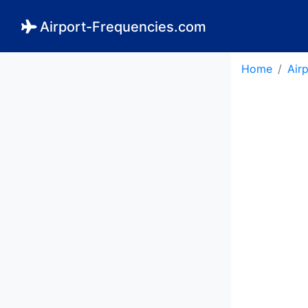
Airport-Frequencies.com
Home
Air