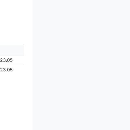
123.05
123.05