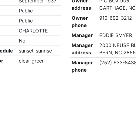
September 1937
Owner
P O BOX 905,
address
CARTHAGE, NC
Public
Owner
910-692-3212
Public
phone
CHARLOTTE
Manager
EDDIE SMYER
e
No
Manager
2000 NEUSE B
edule
sunset-sunrise
address
BERN, NC 285
or
clear green
Manager
(252) 633-843
phone