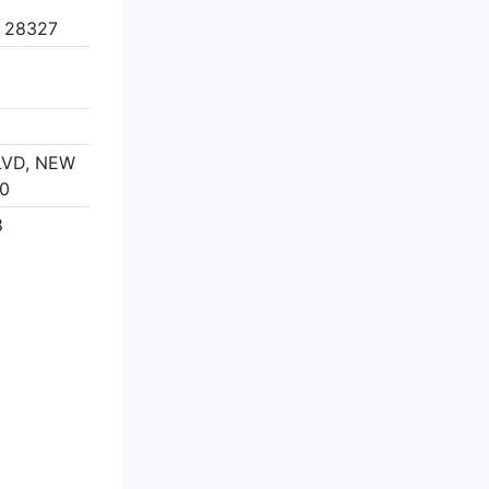
 28327
LVD, NEW
60
8