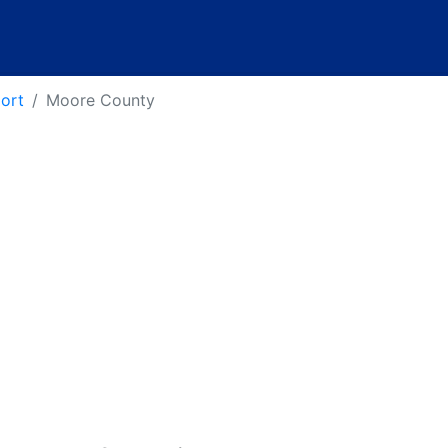
port
Moore County