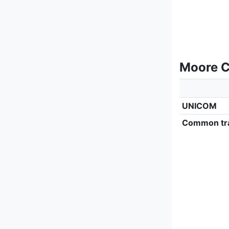
Moore C
UNICOM
Common tra