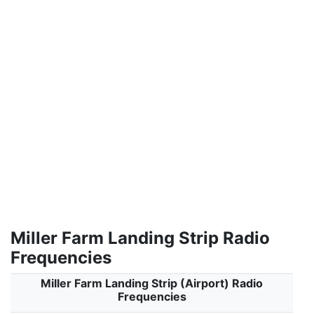
Miller Farm Landing Strip Radio
Frequencies
Miller Farm Landing Strip (Airport) Radio
Frequencies