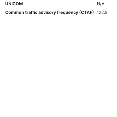
UNICOM
N/A
Common traffic advisory frequency (CTAF)
122.9