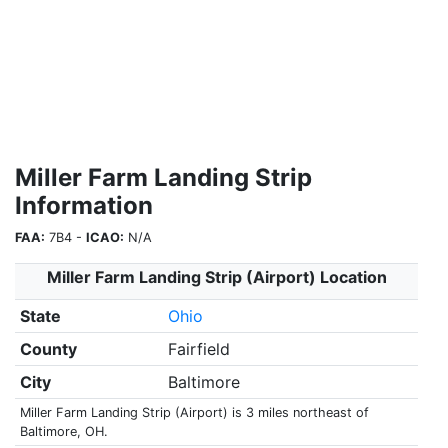
Miller Farm Landing Strip
Information
FAA:
7B4 -
ICAO:
N/A
Miller Farm Landing Strip (Airport) Location
State
Ohio
County
Fairfield
City
Baltimore
Miller Farm Landing Strip (Airport) is 3 miles northeast of
Baltimore, OH.