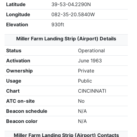
Latitude
39-53-04.2290N
Longitude
082-35-20.5840W
Elevation
930ft
Miller Farm Landing Strip (Airport) Details
Status
Operational
Activation
June 1963
Ownership
Private
Usage
Public
Chart
CINCINNATI
ATC on-site
No
Beacon schedule
N/A
Beacon color
N/A
Miller Farm Landing Strip (Airport) Contacts