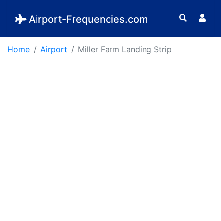
Airport-Frequencies.com
Home
Airport
Miller Farm Landing Strip