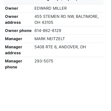
Owner
EDWARD MILLER
Owner
455 STEMEN RD NW, BALTIMORE,
address
OH 43105
Owner phone
614-862-8129
Manager
MARK NEITZELT
Manager
5408 RTE 6, ANDOVER, OH
address
Manager
293-5075
phone