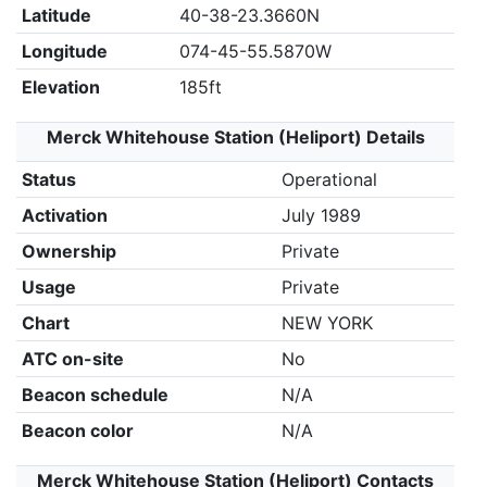
Latitude
40-38-23.3660N
Longitude
074-45-55.5870W
Elevation
185ft
Merck Whitehouse Station (Heliport) Details
Status
Operational
Activation
July 1989
Ownership
Private
Usage
Private
Chart
NEW YORK
ATC on-site
No
Beacon schedule
N/A
Beacon color
N/A
Merck Whitehouse Station (Heliport) Contacts