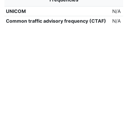
UNICOM
N/A
Common traffic advisory frequency (CTAF)
N/A