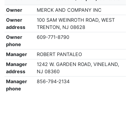
Owner
MERCK AND COMPANY INC
Owner
100 SAM WEINROTH ROAD, WEST
address
TRENTON, NJ 08628
Owner
609-771-8790
phone
Manager
ROBERT PANTALEO
Manager
1242 W. GARDEN ROAD, VINELAND,
address
NJ 08360
Manager
856-794-2134
phone