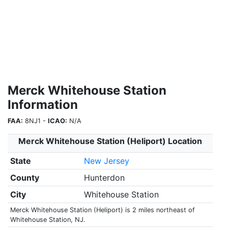
Merck Whitehouse Station
Information
FAA:
8NJ1 -
ICAO:
N/A
Merck Whitehouse Station (Heliport) Location
State
New Jersey
County
Hunterdon
City
Whitehouse Station
Merck Whitehouse Station (Heliport) is 2 miles northeast of
Whitehouse Station, NJ.