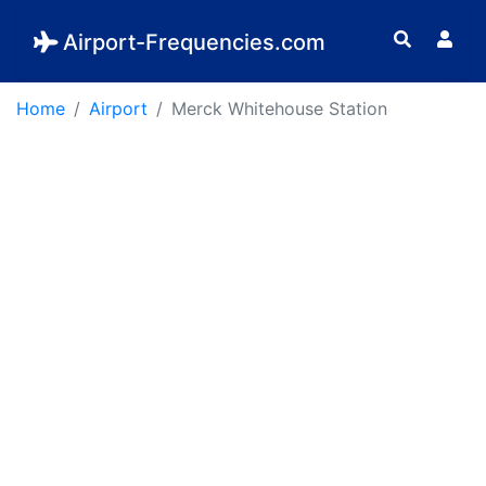
Airport-Frequencies.com
Home
Airport
Merck Whitehouse Station