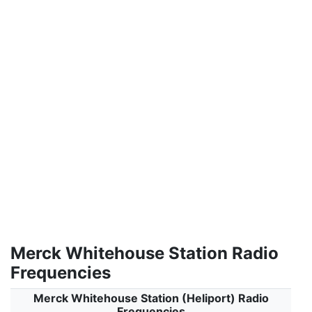
Merck Whitehouse Station Radio
Frequencies
Merck Whitehouse Station (Heliport) Radio
Frequencies