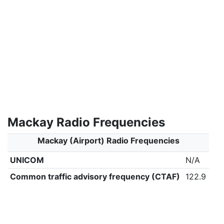
Mackay Radio Frequencies
Mackay (Airport) Radio Frequencies
UNICOM
N/A
Common traffic advisory frequency (CTAF)
122.9