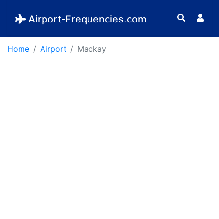
Airport-Frequencies.com
Home
Airport
Mackay