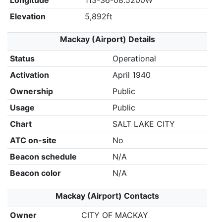
Longitude
113-36-08.5200W
Elevation
5,892ft
Mackay (Airport) Details
Status
Operational
Activation
April 1940
Ownership
Public
Usage
Public
Chart
SALT LAKE CITY
ATC on-site
No
Beacon schedule
N/A
Beacon color
N/A
Mackay (Airport) Contacts
Owner
CITY OF MACKAY