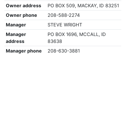
Owner address
PO BOX 509, MACKAY, ID 83251
Owner phone
208-588-2274
Manager
STEVE WRIGHT
Manager
PO BOX 1696, MCCALL, ID
address
83638
Manager phone
208-630-3881