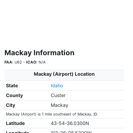
Mackay Information
FAA:
U62 -
ICAO:
N/A
Mackay (Airport) Location
State
Idaho
County
Custer
City
Mackay
Mackay (Airport) is 1 mile southeast of Mackay, ID.
Latitude
43-54-36.0300N