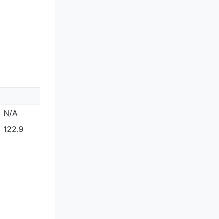
N/A
122.9