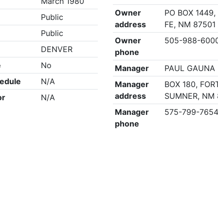
March 1980
Owner
PO BOX 1449,
Public
address
FE, NM 87501
Public
Owner
505-988-600
DENVER
phone
e
No
Manager
PAUL GAUNA
edule
N/A
Manager
BOX 180, FOR
address
SUMNER, NM 
or
N/A
Manager
575-799-765
phone