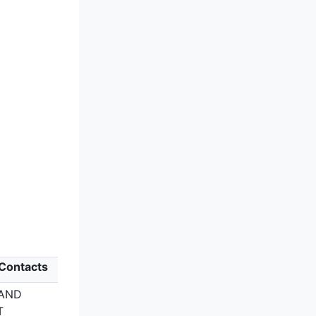
 Contacts
LAND
T