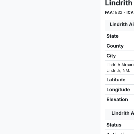
Lindrith
FAA:
E32 -
ICA
Lindrith A
State
County
City
Lindrith Airpar
Lindrith, NM.
Latitude
Longitude
Elevation
Lindrith A
Status