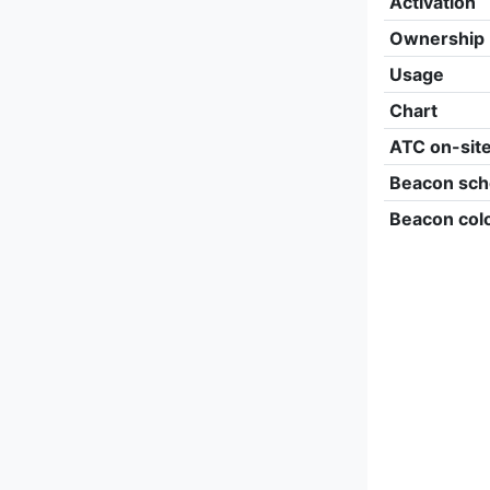
Activation
Ownership
Usage
Chart
ATC on-sit
Beacon sch
Beacon col