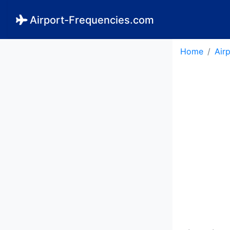
Airport-Frequencies.com
Home
Air