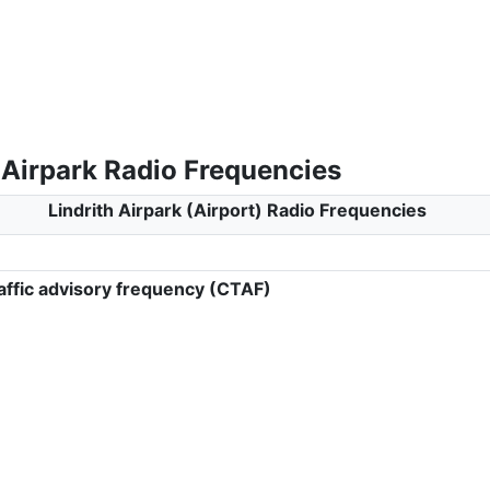
 Airpark Radio Frequencies
Lindrith Airpark (Airport) Radio Frequencies
ffic advisory frequency (CTAF)