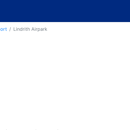
port
Lindrith Airpark