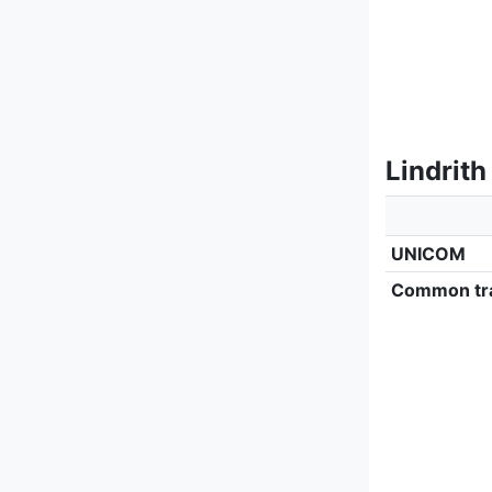
Lindrith
UNICOM
Common tra