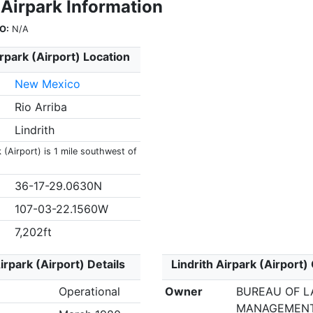
 Airpark Information
O:
N/A
irpark (Airport) Location
New Mexico
Rio Arriba
Lindrith
k (Airport) is 1 mile southwest of
36-17-29.0630N
107-03-22.1560W
7,202ft
irpark (Airport) Details
Lindrith Airpark (Airport)
Operational
Owner
BUREAU OF 
MANAGEMEN