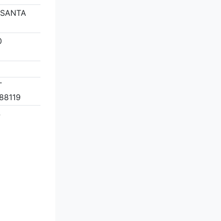
 SANTA
0
T
88119
4