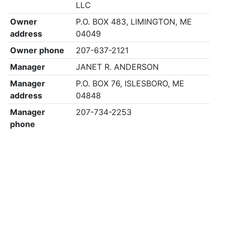
LLC
Owner
P.O. BOX 483, LIMINGTON, ME
address
04049
Owner phone
207-637-2121
Manager
JANET R. ANDERSON
Manager
P.O. BOX 76, ISLESBORO, ME
address
04848
Manager
207-734-2253
phone