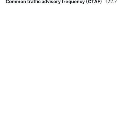
Common traffic advisory frequency (CTAF)
122.7