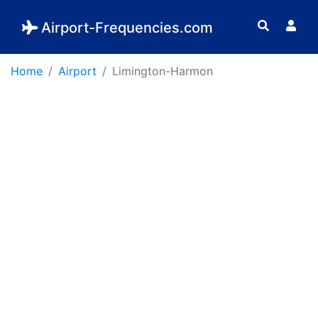
Airport-Frequencies.com
Home
Airport
Limington-Harmon