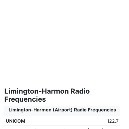
Limington-Harmon Radio
Frequencies
Limington-Harmon (Airport) Radio Frequencies
UNICOM
122.7