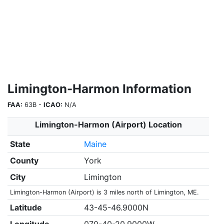
Limington-Harmon Information
FAA:
63B -
ICAO:
N/A
Limington-Harmon (Airport) Location
State
Maine
County
York
City
Limington
Limington-Harmon (Airport) is 3 miles north of Limington, ME.
Latitude
43-45-46.9000N