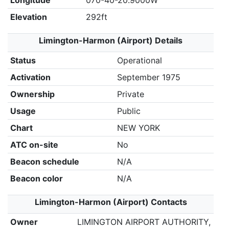
Longitude
070-40-20.9000W
Elevation
292ft
Limington-Harmon (Airport) Details
Status
Operational
Activation
September 1975
Ownership
Private
Usage
Public
Chart
NEW YORK
ATC on-site
No
Beacon schedule
N/A
Beacon color
N/A
Limington-Harmon (Airport) Contacts
Owner
LIMINGTON AIRPORT AUTHORITY,