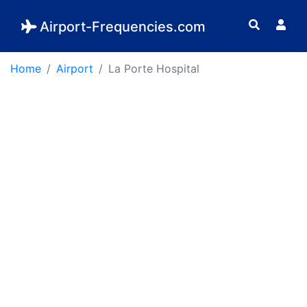
Airport-Frequencies.com
Home
Airport
La Porte Hospital