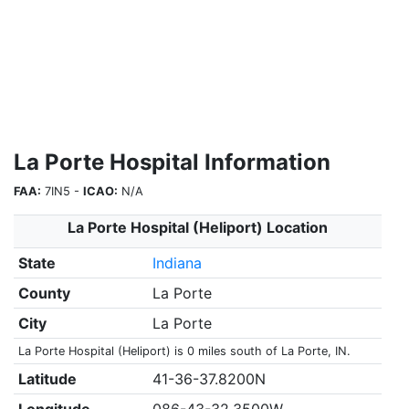
La Porte Hospital Information
FAA:
7IN5 -
ICAO:
N/A
La Porte Hospital (Heliport) Location
State
Indiana
County
La Porte
City
La Porte
La Porte Hospital (Heliport) is 0 miles south of La Porte, IN.
Latitude
41-36-37.8200N