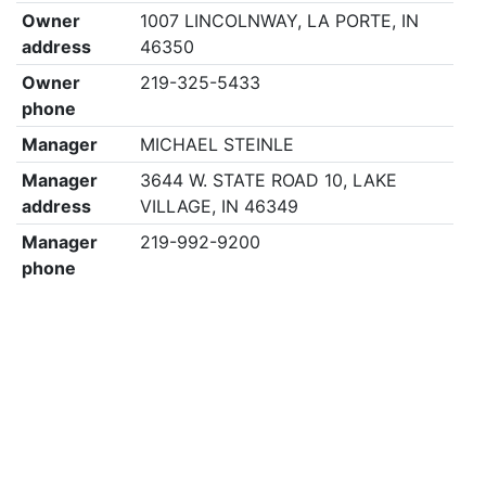
Owner
1007 LINCOLNWAY, LA PORTE, IN
address
46350
Owner
219-325-5433
phone
Manager
MICHAEL STEINLE
Manager
3644 W. STATE ROAD 10, LAKE
address
VILLAGE, IN 46349
Manager
219-992-9200
phone