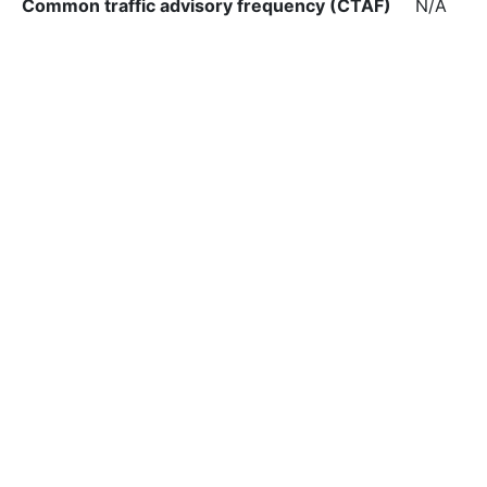
Common traffic advisory frequency (CTAF)
N/A