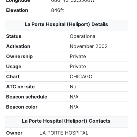
Longitude
086-43-32.3500W
Elevation
846ft
La Porte Hospital (Heliport) Details
Status
Operational
Activation
November 2002
Ownership
Private
Usage
Private
Chart
CHICAGO
ATC on-site
No
Beacon schedule
N/A
Beacon color
N/A
La Porte Hospital (Heliport) Contacts
Owner
LA PORTE HOSPITAL