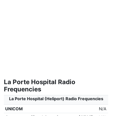
La Porte Hospital Radio
Frequencies
La Porte Hospital (Heliport) Radio Frequencies
UNICOM
N/A