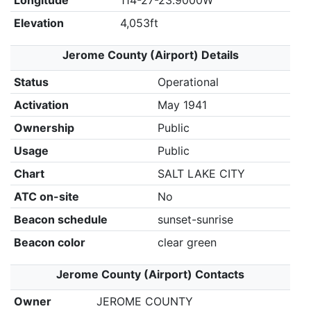
Longitude
114-27-23.9000W
Elevation
4,053ft
Jerome County (Airport) Details
Status
Operational
Activation
May 1941
Ownership
Public
Usage
Public
Chart
SALT LAKE CITY
ATC on-site
No
Beacon schedule
sunset-sunrise
Beacon color
clear green
Jerome County (Airport) Contacts
Owner
JEROME COUNTY