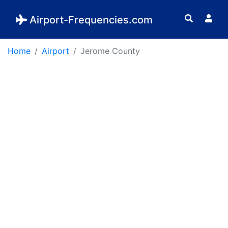
Airport-Frequencies.com
Home
Airport
Jerome County