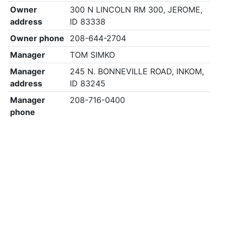
Owner
300 N LINCOLN RM 300, JEROME,
address
ID 83338
Owner phone
208-644-2704
Manager
TOM SIMKO
Manager
245 N. BONNEVILLE ROAD, INKOM,
address
ID 83245
Manager
208-716-0400
phone