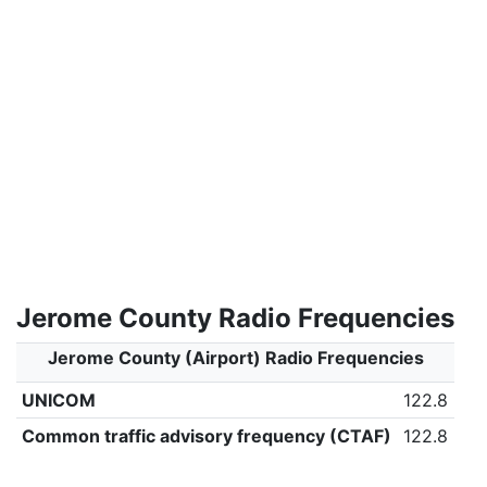
Jerome County Radio Frequencies
Jerome County (Airport) Radio Frequencies
UNICOM
122.8
Common traffic advisory frequency (CTAF)
122.8