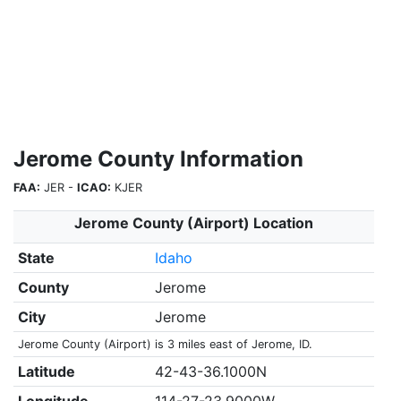
Jerome County Information
FAA:
JER -
ICAO:
KJER
Jerome County (Airport) Location
State
Idaho
County
Jerome
City
Jerome
Jerome County (Airport) is 3 miles east of Jerome, ID.
Latitude
42-43-36.1000N