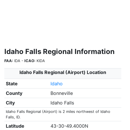
Idaho Falls Regional Information
FAA:
IDA -
ICAO:
KIDA
Idaho Falls Regional (Airport) Location
State
Idaho
County
Bonneville
City
Idaho Falls
Idaho Falls Regional (Airport) is 2 miles northwest of Idaho
Falls, ID.
Latitude
43-30-49.4000N