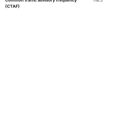
Common traffic advisory frequency
118.5
(CTAF)