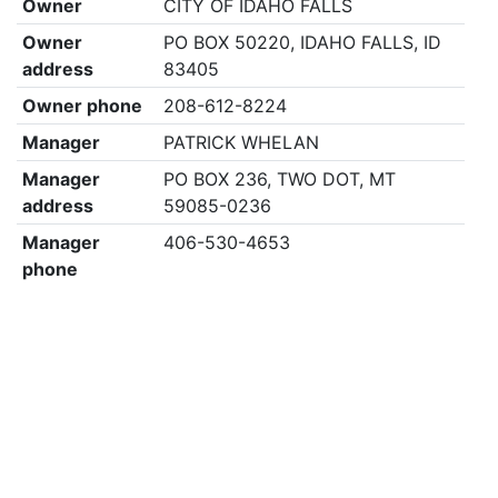
Owner
CITY OF IDAHO FALLS
Owner
PO BOX 50220, IDAHO FALLS, ID
address
83405
Owner phone
208-612-8224
Manager
PATRICK WHELAN
Manager
PO BOX 236, TWO DOT, MT
address
59085-0236
Manager
406-530-4653
phone