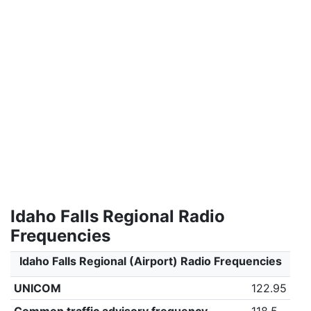
Idaho Falls Regional Radio
Frequencies
Idaho Falls Regional (Airport) Radio Frequencies
UNICOM
122.95