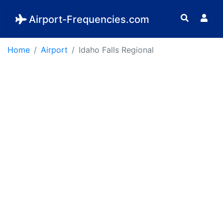
Airport-Frequencies.com
Home
Airport
Idaho Falls Regional