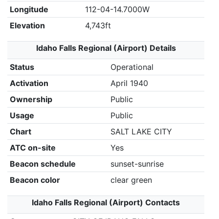
Longitude
112-04-14.7000W
Elevation
4,743ft
Idaho Falls Regional (Airport) Details
Status
Operational
Activation
April 1940
Ownership
Public
Usage
Public
Chart
SALT LAKE CITY
ATC on-site
Yes
Beacon schedule
sunset-sunrise
Beacon color
clear green
Idaho Falls Regional (Airport) Contacts