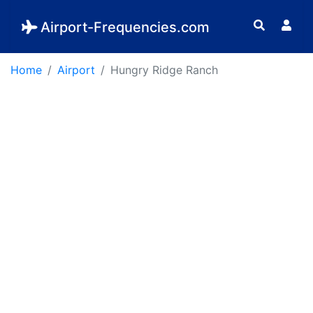
Airport-Frequencies.com
Home
Airport
Hungry Ridge Ranch