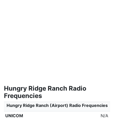
Hungry Ridge Ranch Radio
Frequencies
Hungry Ridge Ranch (Airport) Radio Frequencies
UNICOM
N/A