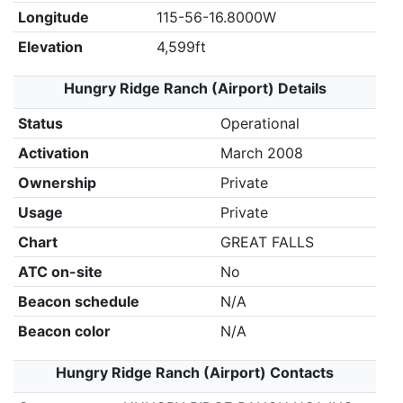
Longitude
115-56-16.8000W
Elevation
4,599ft
Hungry Ridge Ranch (Airport) Details
Status
Operational
Activation
March 2008
Ownership
Private
Usage
Private
Chart
GREAT FALLS
ATC on-site
No
Beacon schedule
N/A
Beacon color
N/A
Hungry Ridge Ranch (Airport) Contacts