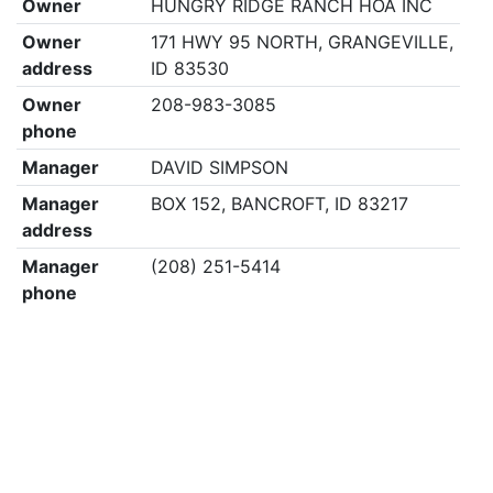
Owner
HUNGRY RIDGE RANCH HOA INC
Owner
171 HWY 95 NORTH, GRANGEVILLE,
address
ID 83530
Owner
208-983-3085
phone
Manager
DAVID SIMPSON
Manager
BOX 152, BANCROFT, ID 83217
address
Manager
(208) 251-5414
phone