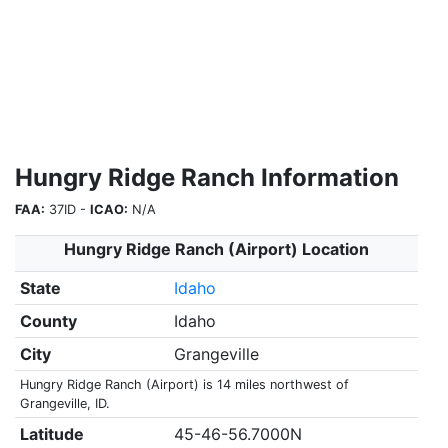
Hungry Ridge Ranch Information
FAA:
37ID -
ICAO:
N/A
Hungry Ridge Ranch (Airport) Location
State
Idaho
County
Idaho
City
Grangeville
Hungry Ridge Ranch (Airport) is 14 miles northwest of
Grangeville, ID.
Latitude
45-46-56.7000N