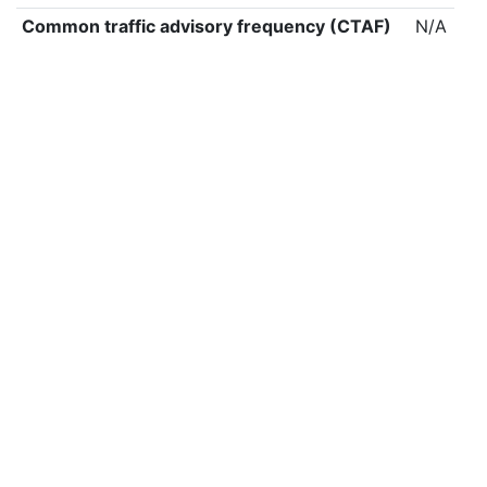
Common traffic advisory frequency (CTAF)
N/A