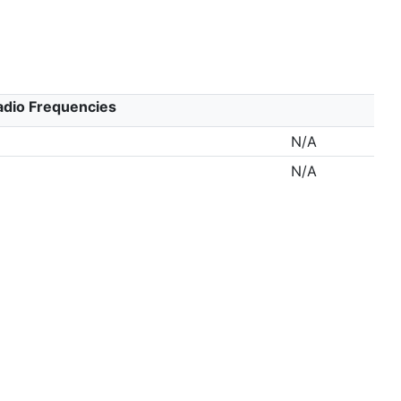
adio Frequencies
N/A
N/A