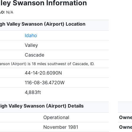
lley Swanson Information
AO:
N/A
gh Valley Swanson (Airport) Location
Idaho
Valley
Cascade
anson (Airport) is 18 miles southwest of Cascade, ID.
44-14-20.6090N
116-08-36.4720W
4,883ft
igh Valley Swanson (Airport) Details
Operational
Owne
November 1981
Owne