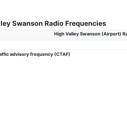
lley Swanson Radio Frequencies
High Valley Swanson (Airport) R
ffic advisory frequency (CTAF)