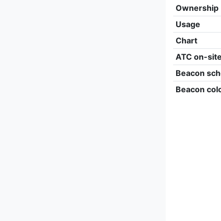
Ownership
Usage
Chart
ATC on-sit
Beacon sch
Beacon col