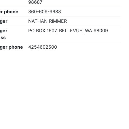
98687
r phone
360-609-9688
ger
NATHAN RIMMER
ger
PO BOX 1607, BELLEVUE, WA 98009
ess
ger phone
4254602500