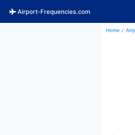
Airport-Frequencies.com
Home
Air