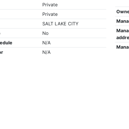
Private
Owne
Private
Mana
SALT LAKE CITY
Mana
e
No
addr
edule
N/A
Mana
or
N/A