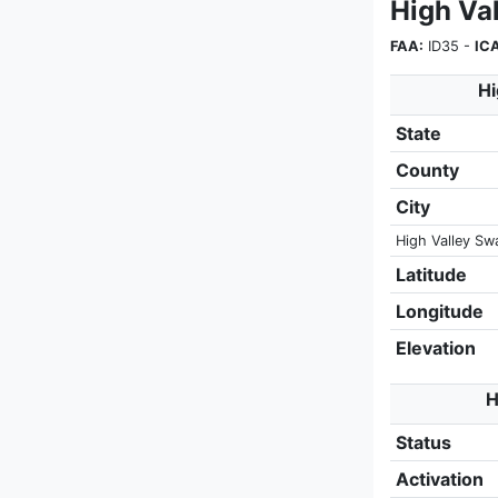
High Va
FAA:
ID35 -
IC
Hi
State
County
City
High Valley Sw
Latitude
Longitude
Elevation
H
Status
Activation