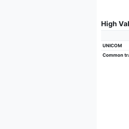
High Va
UNICOM
Common tra