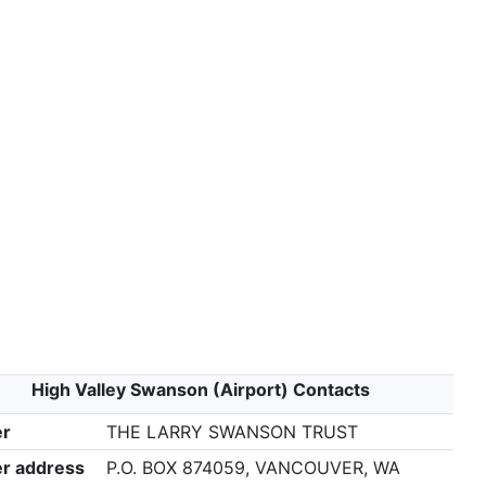
High Valley Swanson (Airport) Contacts
r
THE LARRY SWANSON TRUST
r address
P.O. BOX 874059, VANCOUVER, WA