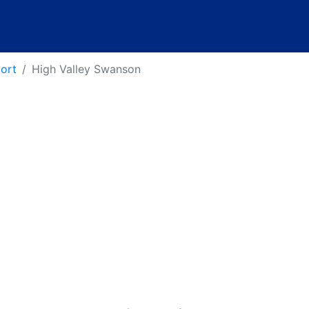
port
High Valley Swanson