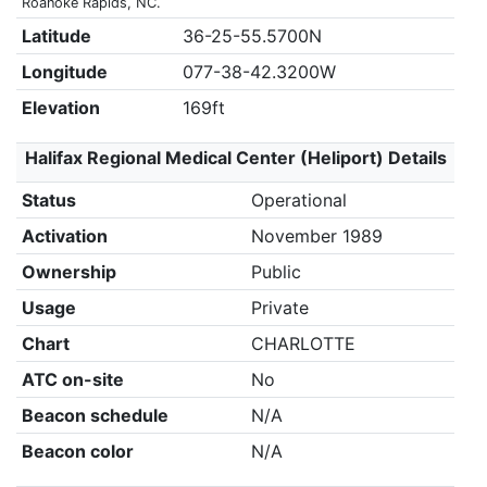
Roanoke Rapids, NC.
Latitude
36-25-55.5700N
Longitude
077-38-42.3200W
Elevation
169ft
Halifax Regional Medical Center (Heliport) Details
Status
Operational
Activation
November 1989
Ownership
Public
Usage
Private
Chart
CHARLOTTE
ATC on-site
No
Beacon schedule
N/A
Beacon color
N/A