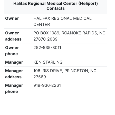
Halifax Regional Medical Center (Heliport)
Contacts
Owner
HALIFAX REGIONAL MEDICAL
CENTER
Owner
PO BOX 1089, ROANOKE RAPIDS, NC
address
27870-2089
Owner
252-535-8011
phone
Manager
KEN STARLING
Manager
106 IRIS DRIVE, PRINCETON, NC
address
27569
Manager
919-936-2261
phone