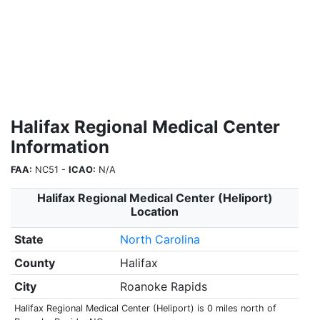
Halifax Regional Medical Center
Information
FAA:
NC51 -
ICAO:
N/A
Halifax Regional Medical Center (Heliport)
Location
State
North Carolina
County
Halifax
City
Roanoke Rapids
Halifax Regional Medical Center (Heliport) is 0 miles north of