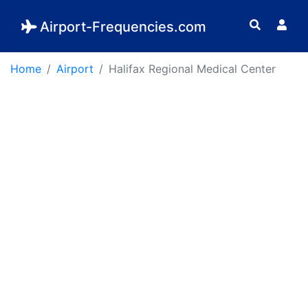
Airport-Frequencies.com
Home
Airport
Halifax Regional Medical Center