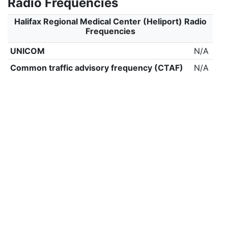
Radio Frequencies
Halifax Regional Medical Center (Heliport) Radio
Frequencies
UNICOM
N/A
Common traffic advisory frequency (CTAF)
N/A