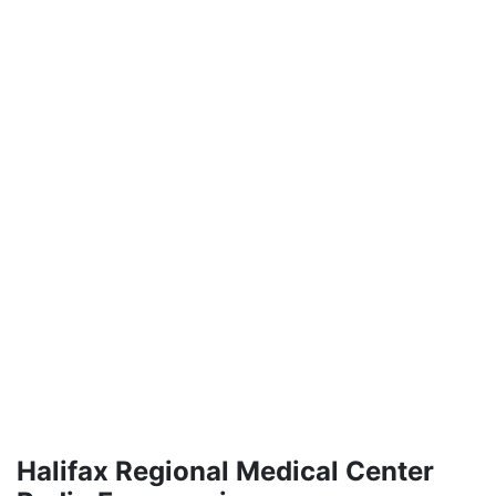
Halifax Regional Medical Center