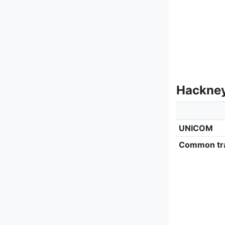
Hackney
UNICOM
Common tra