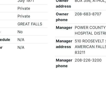
July 1971
Owner
BOX 356, ATHOL,
address
Private
Owner
208-683-8707
Private
phone
GREAT FALLS
Manager
POWER COUNTY
e
No
HOSPITAL DISTR
edule
N/A
Manager
510 ROOSEVELT 
address
AMERICAN FALLS
or
N/A
83211
Manager
208-226-3200
phone