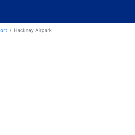
port
Hackney Airpark