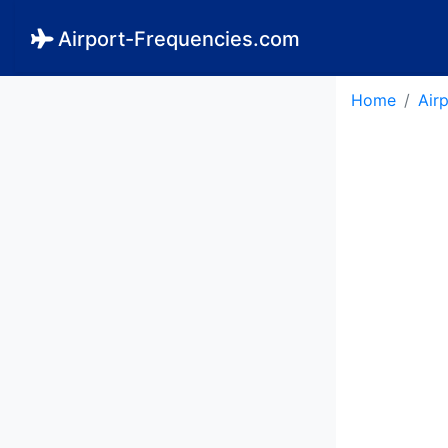
Airport-Frequencies.com
Home
Air