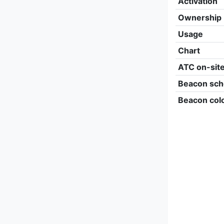
Activation
Ownership
Usage
Chart
ATC on-sit
Beacon sch
Beacon col