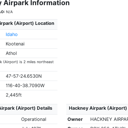
 Airpark Information
AO:
N/A
rpark (Airport) Location
Idaho
Kootenai
Athol
 (Airport) is 2 miles northeast
47-57-24.6530N
116-40-38.7090W
2,445ft
irpark (Airport) Details
Hackney Airpark (Airport)
Operational
Owner
HACKNEY AIRPAR