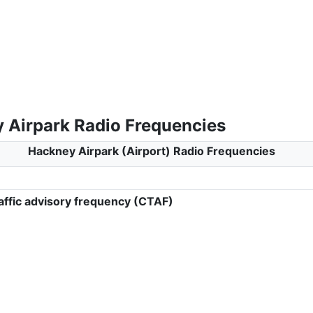
 Airpark Radio Frequencies
Hackney Airpark (Airport) Radio Frequencies
ffic advisory frequency (CTAF)