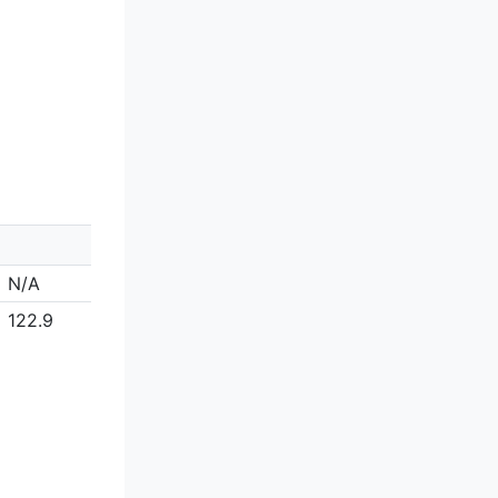
N/A
122.9