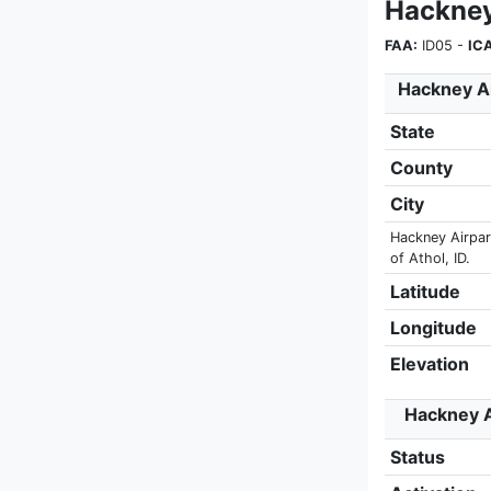
Hackney
FAA:
ID05 -
IC
Hackney Ai
State
County
City
Hackney Airpark
of Athol, ID.
Latitude
Longitude
Elevation
Hackney A
Status