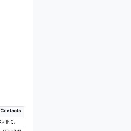
 Contacts
K INC.