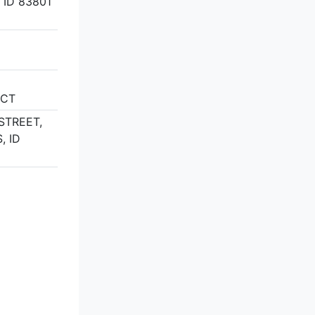
 ID 83801
ICT
STREET,
, ID