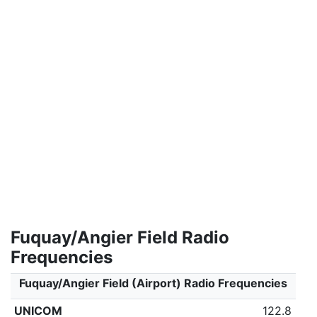
Fuquay/Angier Field Radio
Frequencies
Fuquay/Angier Field (Airport) Radio Frequencies
UNICOM
122.8