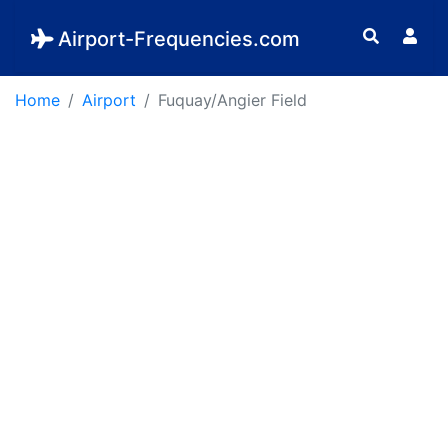
Airport-Frequencies.com
Home
Airport
Fuquay/Angier Field