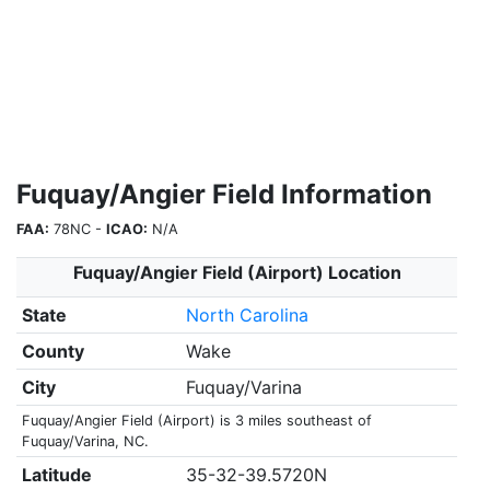
Fuquay/Angier Field Information
FAA:
78NC -
ICAO:
N/A
Fuquay/Angier Field (Airport) Location
State
North Carolina
County
Wake
City
Fuquay/Varina
Fuquay/Angier Field (Airport) is 3 miles southeast of
Fuquay/Varina, NC.
Latitude
35-32-39.5720N