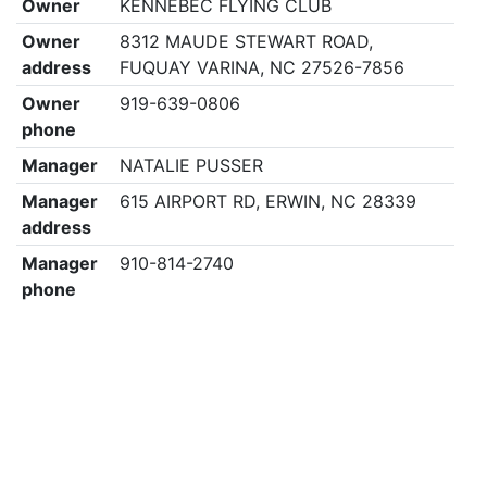
Owner
KENNEBEC FLYING CLUB
Owner
8312 MAUDE STEWART ROAD,
address
FUQUAY VARINA, NC 27526-7856
Owner
919-639-0806
phone
Manager
NATALIE PUSSER
Manager
615 AIRPORT RD, ERWIN, NC 28339
address
Manager
910-814-2740
phone