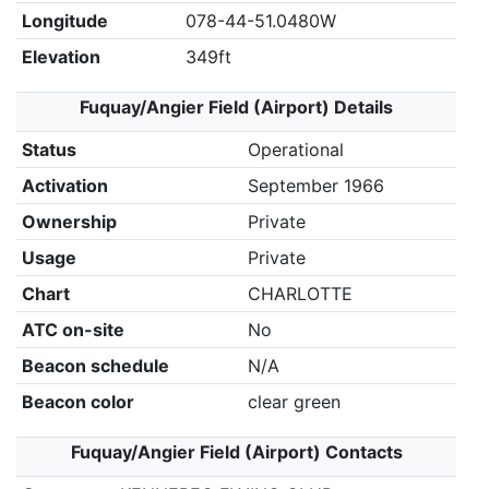
Longitude
078-44-51.0480W
Elevation
349ft
Fuquay/Angier Field (Airport) Details
Status
Operational
Activation
September 1966
Ownership
Private
Usage
Private
Chart
CHARLOTTE
ATC on-site
No
Beacon schedule
N/A
Beacon color
clear green
Fuquay/Angier Field (Airport) Contacts