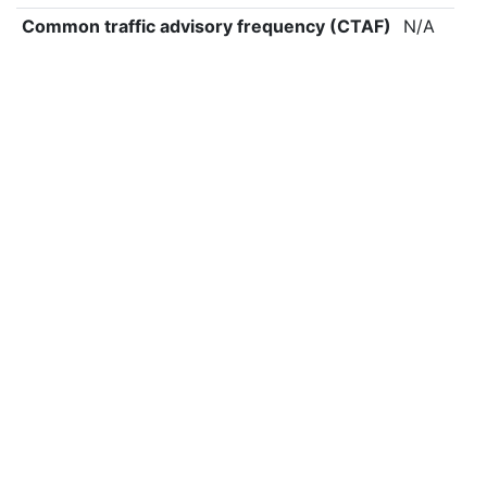
Common traffic advisory frequency (CTAF)
N/A