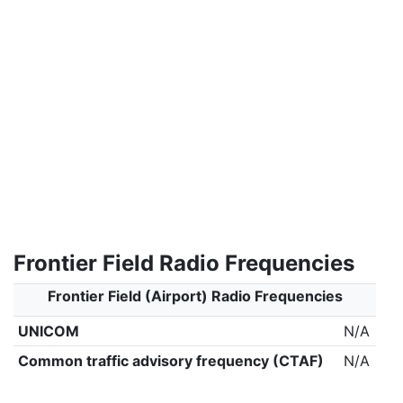
Frontier Field Radio Frequencies
Frontier Field (Airport) Radio Frequencies
UNICOM
N/A
Common traffic advisory frequency (CTAF)
N/A