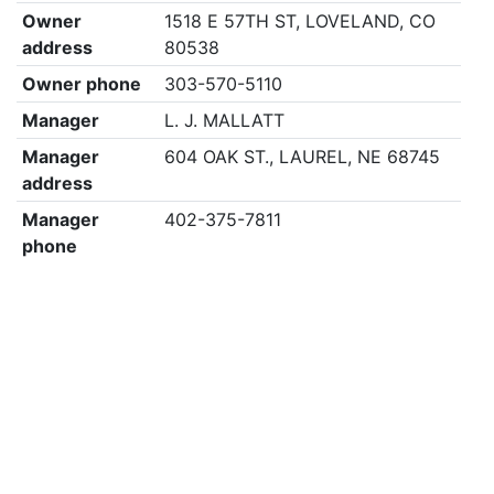
Owner
1518 E 57TH ST, LOVELAND, CO
address
80538
Owner phone
303-570-5110
Manager
L. J. MALLATT
Manager
604 OAK ST., LAUREL, NE 68745
address
Manager
402-375-7811
phone