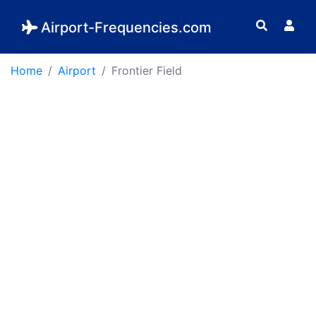
Airport-Frequencies.com
Home
Airport
Frontier Field