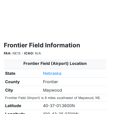
Frontier Field Information
FAA:
NE15 -
ICAO:
N/A
Frontier Field (Airport) Location
State
Nebraska
County
Frontier
City
Maywood
Frontier Field (Airport) is 6 miles southwest of Maywood, NE.
Latitude
40-37-01.3600N