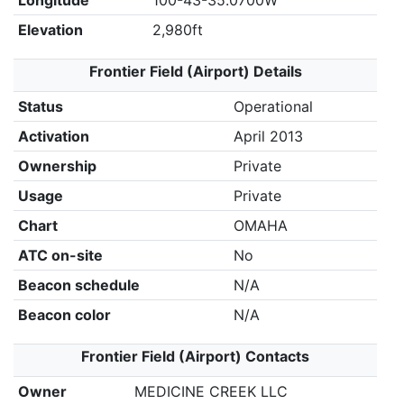
Longitude
100-43-35.0700W
Elevation
2,980ft
Frontier Field (Airport) Details
Status
Operational
Activation
April 2013
Ownership
Private
Usage
Private
Chart
OMAHA
ATC on-site
No
Beacon schedule
N/A
Beacon color
N/A
Frontier Field (Airport) Contacts
Owner
MEDICINE CREEK LLC